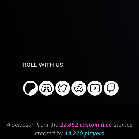
ROLL WITH US
A selection from the
22,852 custom dice
themes
created by
14,220 players