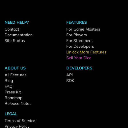
NEED HELP?
FEATURES
Contact
For Game Masters
Documentation
For Players
Site Status
For Streamers
For Developers
Unlock More Features
Sell Your Dice
ABOUT US
DEVELOPERS
All Features
API
Blog
SDK
FAQ
Press Kit
Roadmap
Release Notes
LEGAL
Terms of Service
Privacy Policy