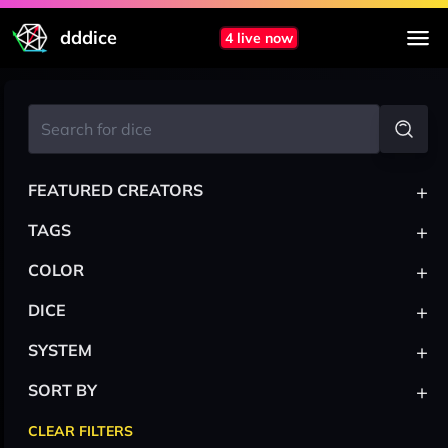
dddice
4 live now
+
FEATURED CREATORS
+
TAGS
+
COLOR
+
DICE
+
SYSTEM
+
SORT BY
CLEAR FILTERS