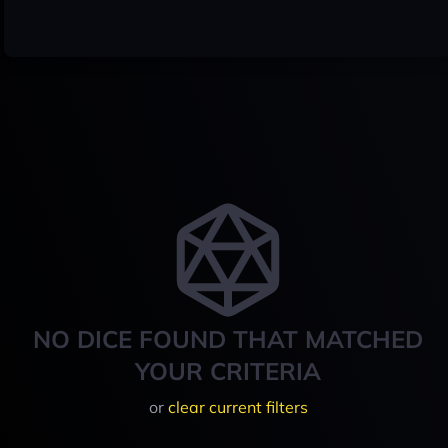
NO DICE FOUND THAT MATCHED
YOUR CRITERIA
or
clear current filters