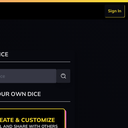
Sign In
ICE
OUR OWN DICE
EATE & CUSTOMIZE
L AND SHARE WITH OTHERS