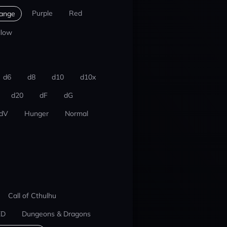
Purple
Red
ange
llow
d6
d8
d10
d10x
d20
dF
dG
dV
Hunger
Normal
Call of Cthulhu
ED
Dungeons & Dragons