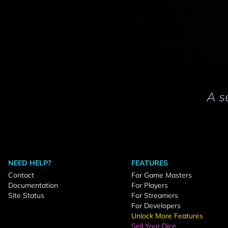
A s
NEED HELP?
FEATURES
Contact
For Game Masters
Documentation
For Players
Site Status
For Streamers
For Developers
Unlock More Features
Sell Your Dice