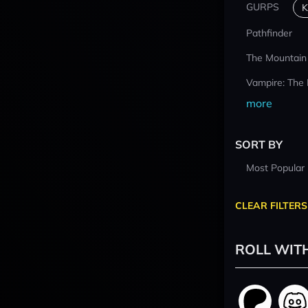
GURPS
K
Pathfinder
The Mountain
Vampire: The
more
SORT BY
Most Popular
CLEAR FILTERS
ROLL WIT