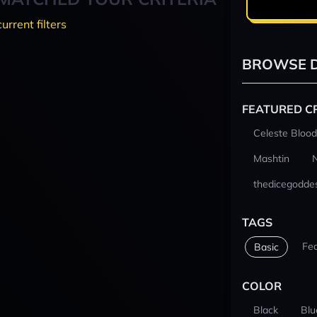
current filters
BROWSE D
FEATURED C
Celeste Blood
Mashtin
thedicegodde
TAGS
Fe
Basic
COLOR
Black
Blu