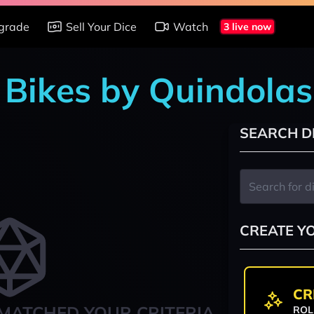
grade
Sell Your Dice
Watch
3 live now
n Bikes by Quindolas
SEARCH D
CREATE Y
CR
MATCHED YOUR CRITERIA
ROL