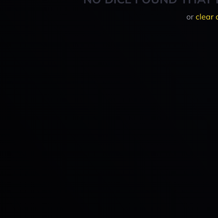
or
clear 