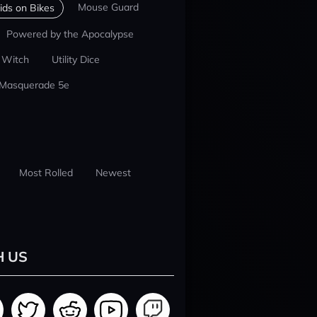
Mouse Guard
ids on Bikes
Powered by the Apocalypse
 Witch
Utility Dice
 Masquerade 5e
Most Rolled
Newest
H US