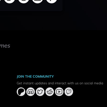
mes
JOIN THE COMMUNITY
Get instant updates and interact with us on social media