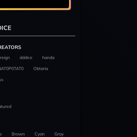
ICE
REATORS
reign
dddice
handa
NAT0P0TAT0
Obtaria
ss
atured
e
Brown
Cyan
Gray