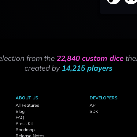
election from the
22,840 custom dice
the
created by
14,215 players
ABOUT US
DEVELOPERS
All Features
API
Blog
SDK
FAQ
Press Kit
Roadmap
Release Notes