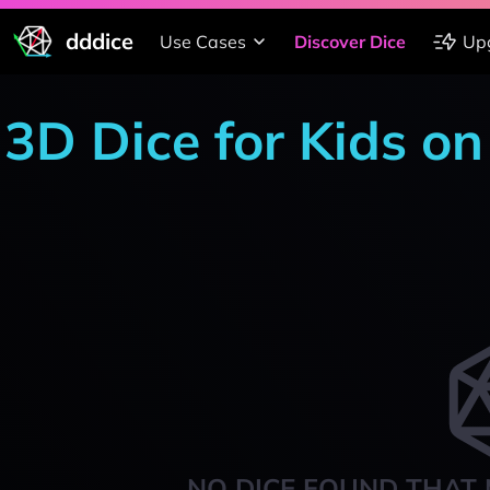
dddice
Use Cases
Discover Dice
Up
3D Dice for Kids o
NO DICE FOUND THAT 