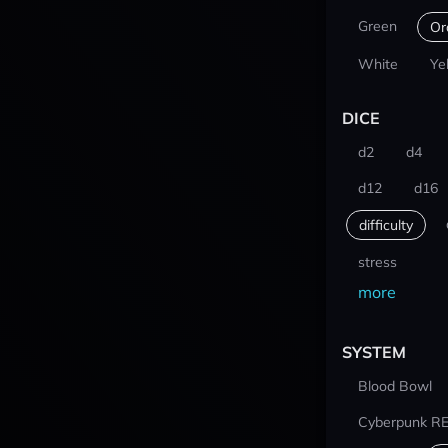
Green
Or
White
Ye
DICE
d2
d4
d12
d16
difficulty
stress
more
SYSTEM
Blood Bowl
Cyberpunk R