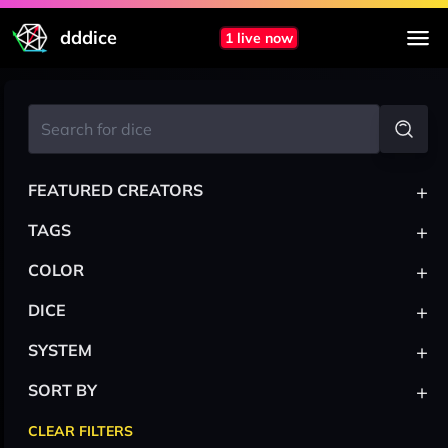
dddice
1 live now
+
FEATURED CREATORS
+
TAGS
+
COLOR
+
DICE
+
SYSTEM
+
SORT BY
CLEAR FILTERS