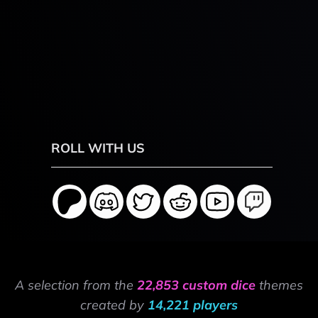
ROLL WITH US
A selection from the
22,853 custom dice
themes
created by
14,221 players