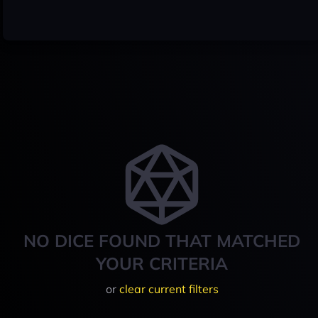
NO DICE FOUND THAT MATCHED
YOUR CRITERIA
or
clear current filters