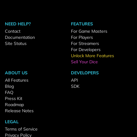
NEED HELP?
FEATURES
Contact
For Game Masters
Documentation
For Players
Site Status
For Streamers
For Developers
Unlock More Features
Sell Your Dice
ABOUT US
DEVELOPERS
All Features
API
Blog
SDK
FAQ
Press Kit
Roadmap
Release Notes
LEGAL
Terms of Service
Privacy Policy