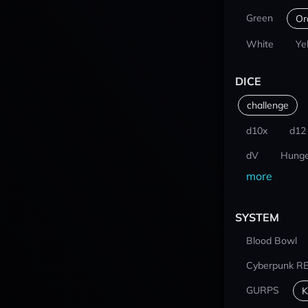
Green
Or
White
Ye
DICE
challenge
d10x
d12
dV
Hunge
more
SYSTEM
Blood Bowl
Cyberpunk R
GURPS
K