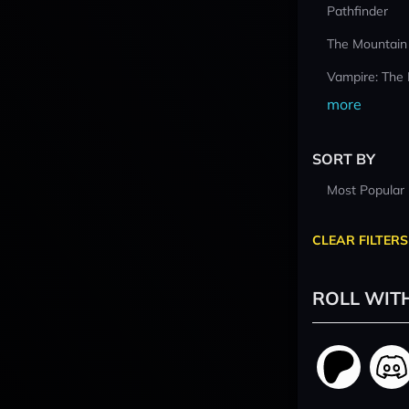
Pathfinder
The Mountain
Vampire: The
more
SORT BY
Most Popular
CLEAR FILTERS
ROLL WIT