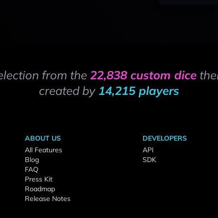
election from the
22,838 custom dice
the
created by
14,215 players
ABOUT US
DEVELOPERS
All Features
API
Blog
SDK
FAQ
Press Kit
Roadmap
Release Notes