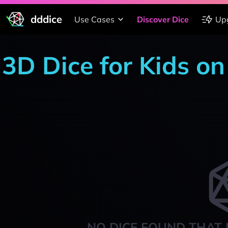
dddice
Use Cases
Discover Dice
Up
3D Dice for Kids o
NO DICE FOUND THAT 