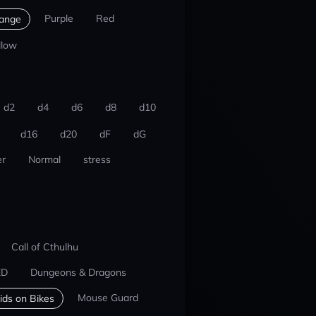
Purple
Red
ange
llow
d2
d4
d6
d8
d10
d16
d20
dF
dG
r
Normal
stress
Call of Cthulhu
ED
Dungeons & Dragons
Mouse Guard
ids on Bikes