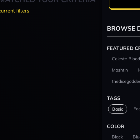
current filters
BROWSE D
FEATURED C
Celeste Blood
Mashtin
thedicegodde
TAGS
Fe
Basic
COLOR
Black
Blu