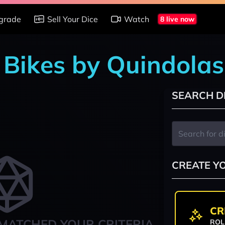
grade
Sell Your Dice
Watch
8 live now
n Bikes by Quindolas
SEARCH D
CREATE Y
CR
MATCHED YOUR CRITERIA
ROL