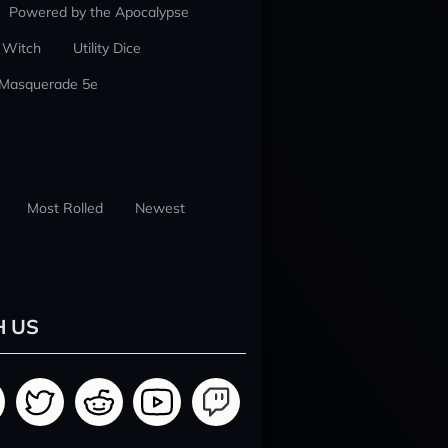
Powered by the Apocalypse
 Witch
Utility Dice
 Masquerade 5e
Most Rolled
Newest
H US