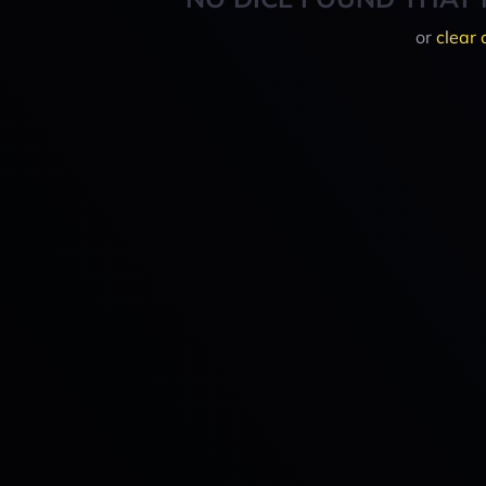
or
clear 