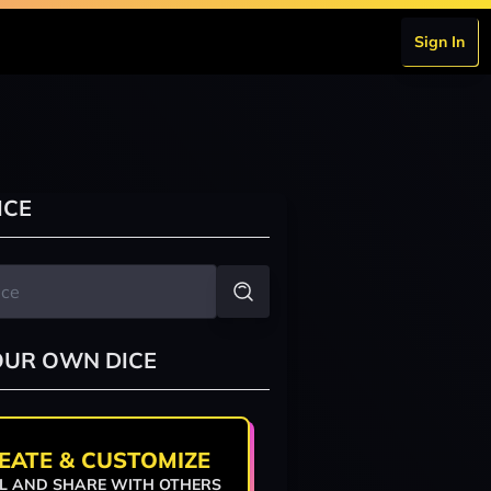
Sign In
ICE
OUR OWN DICE
EATE & CUSTOMIZE
L AND SHARE WITH OTHERS