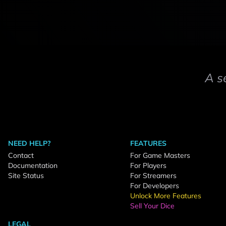
A s
NEED HELP?
FEATURES
Contact
For Game Masters
Documentation
For Players
Site Status
For Streamers
For Developers
Unlock More Features
Sell Your Dice
LEGAL