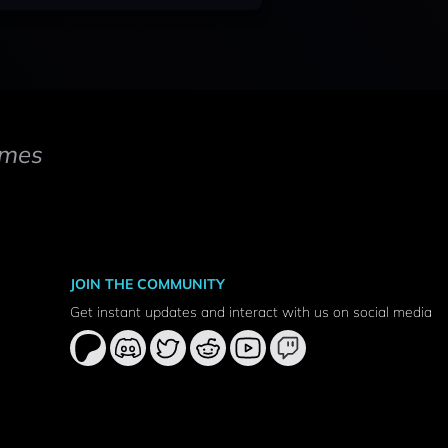
mes
JOIN THE COMMUNITY
Get instant updates and interact with us on social media