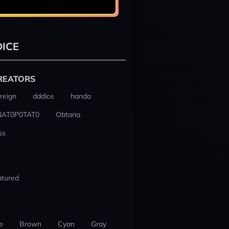
ICE
REATORS
reign
dddice
handa
NAT0P0TAT0
Obtaria
ss
atured
e
Brown
Cyan
Gray