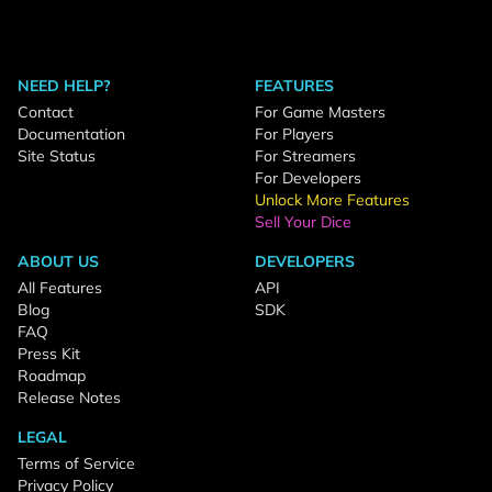
NEED HELP?
FEATURES
Contact
For Game Masters
Documentation
For Players
Site Status
For Streamers
For Developers
Unlock More Features
Sell Your Dice
ABOUT US
DEVELOPERS
All Features
API
Blog
SDK
FAQ
Press Kit
Roadmap
Release Notes
LEGAL
Terms of Service
Privacy Policy