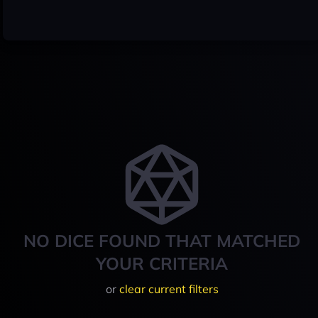
NO DICE FOUND THAT MATCHED
YOUR CRITERIA
or
clear current filters