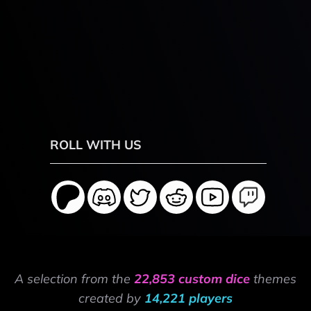
ROLL WITH US
A selection from the
22,853 custom dice
themes
created by
14,221 players