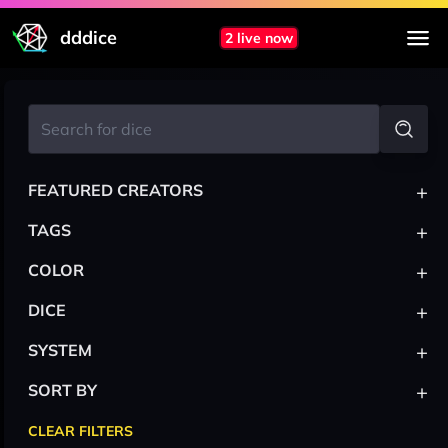
dddice
2 live now
+
FEATURED CREATORS
+
TAGS
+
COLOR
+
DICE
+
SYSTEM
+
SORT BY
CLEAR FILTERS