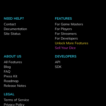
NEED HELP?
FEATURES
Contact
For Game Masters
Documentation
For Players
Site Status
For Streamers
For Developers
Unlock More Features
Sell Your Dice
ABOUT US
DEVELOPERS
All Features
API
Blog
SDK
FAQ
Press Kit
Roadmap
Release Notes
LEGAL
Terms of Service
Privacy Policy