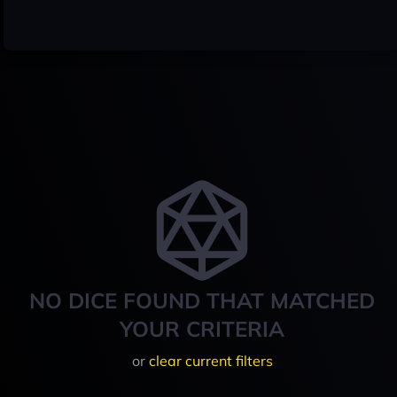
NO DICE FOUND THAT MATCHED
YOUR CRITERIA
or
clear current filters