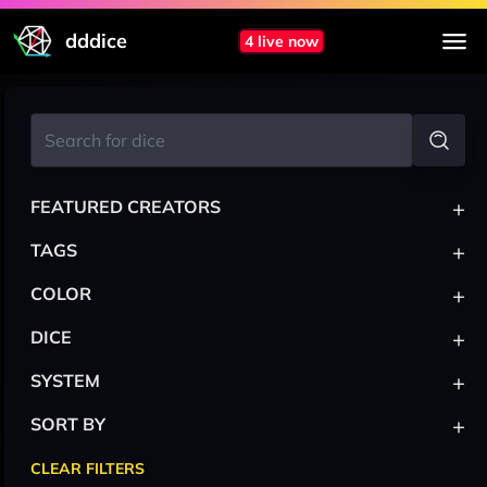
dddice
4 live now
+
FEATURED CREATORS
+
TAGS
+
COLOR
+
DICE
+
SYSTEM
+
SORT BY
CLEAR FILTERS