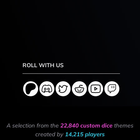
ROLL WITH US
A selection from the
22,840 custom dice
themes
created by
14,215 players