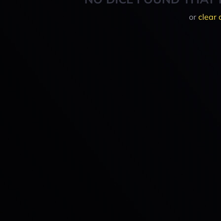
or
clear 