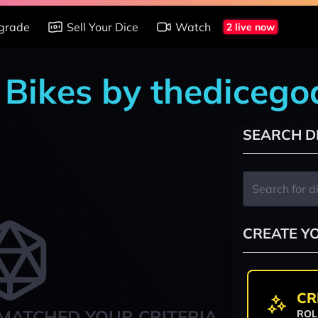
grade
Sell Your Dice
Watch
2 live now
n Bikes by thediceg
SEARCH D
CREATE Y
CR
MATCHED YOUR CRITERIA
ROL