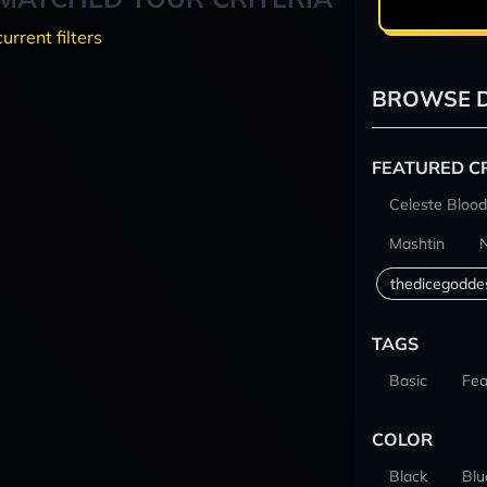
current filters
BROWSE D
FEATURED C
Celeste Blood
Mashtin
thedicegodde
TAGS
Basic
Fea
COLOR
Black
Blu