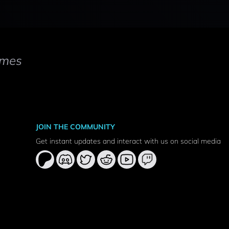
mes
JOIN THE COMMUNITY
Get instant updates and interact with us on social media