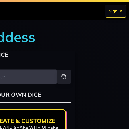
Sign In
oddess
ICE
OUR OWN DICE
EATE & CUSTOMIZE
L AND SHARE WITH OTHERS