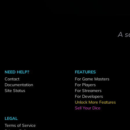
A s
NEED HELP?
FEATURES
Contact
For Game Masters
Documentation
For Players
Site Status
For Streamers
For Developers
Unlock More Features
Sell Your Dice
LEGAL
Terms of Service