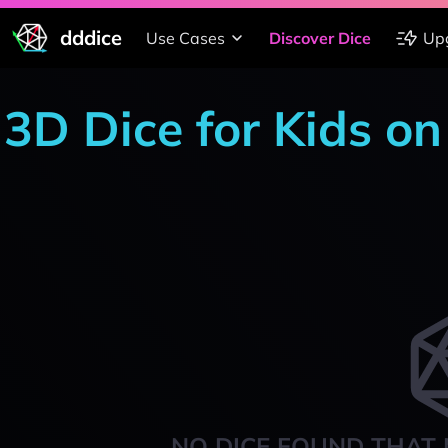
dddice
Use Cases
Discover Dice
Up
3D Dice for Kids o
NO DICE FOUND THAT 