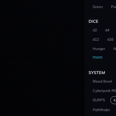
Green
Pu
DICE
d2
d4
d12
d16
Hunger
N
more
SYSTEM
Blood Bowl
Cyberpunk R
GURPS
K
Pathfinder