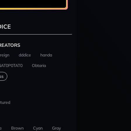
ICE
REATORS
reign
dddice
handa
NAT0P0TAT0
Obtaria
ss
tured
e
Brown
Cyan
Gray