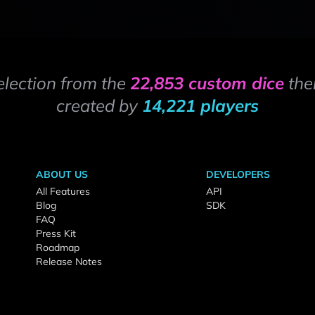
election from the
22,853 custom dice
the
created by
14,221 players
ABOUT US
DEVELOPERS
All Features
API
Blog
SDK
FAQ
Press Kit
Roadmap
Release Notes