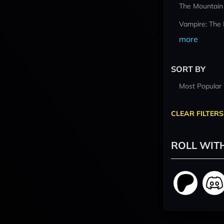
The Mountain
Vampire: The
more
SORT BY
Most Popular
CLEAR FILTERS
ROLL WIT