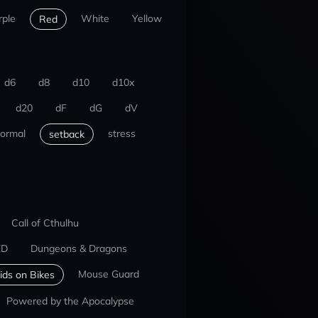
rple
White
Yellow
Red
d6
d8
d10
d10x
d20
dF
dG
dV
ormal
stress
setback
Call of Cthulhu
ED
Dungeons & Dragons
Mouse Guard
ids on Bikes
Powered by the Apocalypse