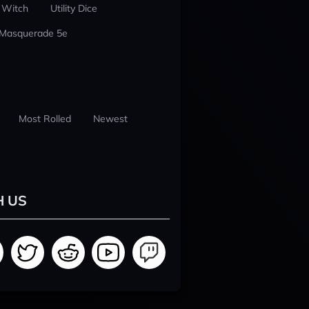
 Witch
Utility Dice
 Masquerade 5e
Most Rolled
Newest
H US