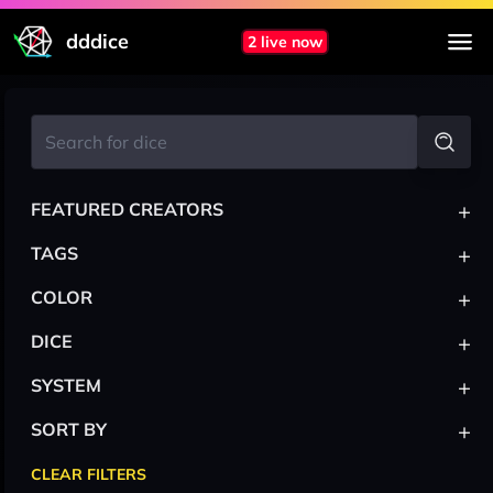
dddice
2 live now
+
FEATURED CREATORS
+
TAGS
+
COLOR
+
DICE
+
SYSTEM
+
SORT BY
CLEAR FILTERS