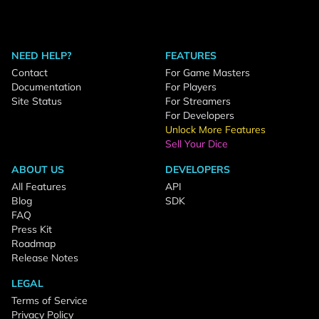
NEED HELP?
FEATURES
Contact
For Game Masters
Documentation
For Players
Site Status
For Streamers
For Developers
Unlock More Features
Sell Your Dice
ABOUT US
DEVELOPERS
All Features
API
Blog
SDK
FAQ
Press Kit
Roadmap
Release Notes
LEGAL
Terms of Service
Privacy Policy