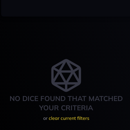
NO DICE FOUND THAT MATCHED
YOUR CRITERIA
or
clear current filters