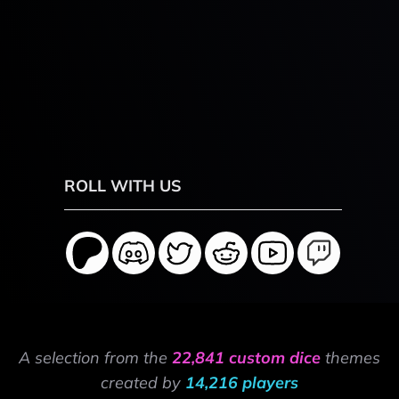
ROLL WITH US
A selection from the
22,841 custom dice
themes
created by
14,216 players