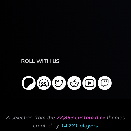
ROLL WITH US
A selection from the
22,853 custom dice
themes
created by
14,221 players