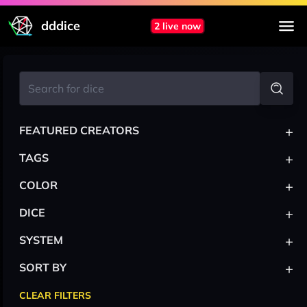
dddice
2 live now
+
FEATURED CREATORS
+
TAGS
+
COLOR
+
DICE
+
SYSTEM
+
SORT BY
CLEAR FILTERS