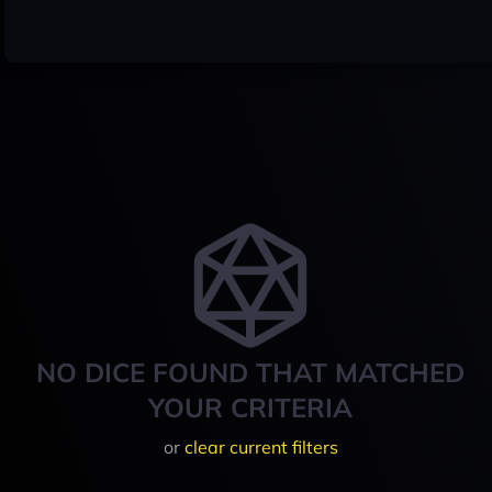
NO DICE FOUND THAT MATCHED
YOUR CRITERIA
or
clear current filters