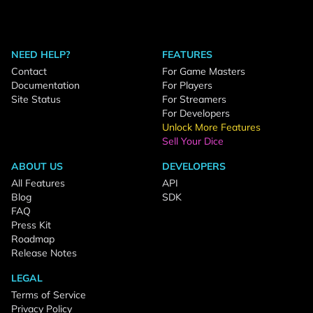
NEED HELP?
FEATURES
Contact
For Game Masters
Documentation
For Players
Site Status
For Streamers
For Developers
Unlock More Features
Sell Your Dice
ABOUT US
DEVELOPERS
All Features
API
Blog
SDK
FAQ
Press Kit
Roadmap
Release Notes
LEGAL
Terms of Service
Privacy Policy