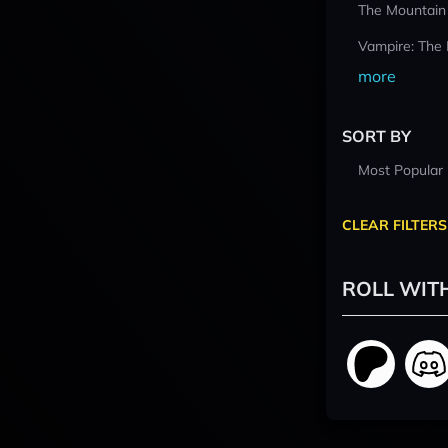
The Mountain
Vampire: The
more
SORT BY
Most Popular
CLEAR FILTERS
ROLL WIT