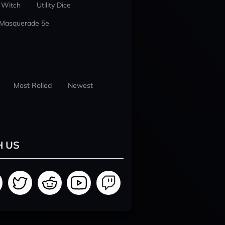
 Witch
Utility Dice
 Masquerade 5e
Most Rolled
Newest
H US