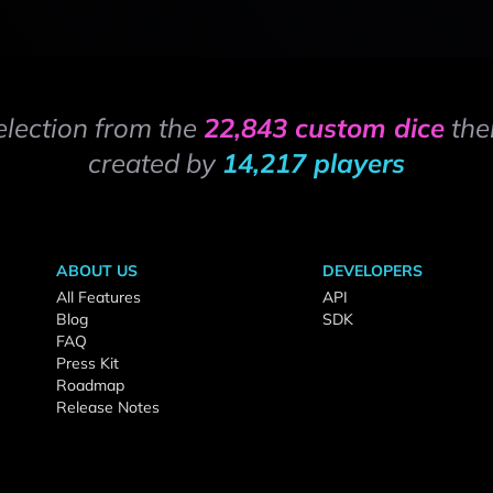
election from the
22,843 custom dice
the
created by
14,217 players
ABOUT US
DEVELOPERS
All Features
API
Blog
SDK
FAQ
Press Kit
Roadmap
Release Notes