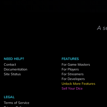
A s
NEED HELP?
FEATURES
Contact
For Game Masters
Documentation
For Players
Site Status
For Streamers
For Developers
Unlock More Features
Sell Your Dice
LEGAL
Terms of Service