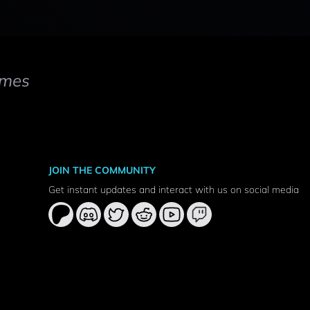
mes
JOIN THE COMMUNITY
Get instant updates and interact with us on social media