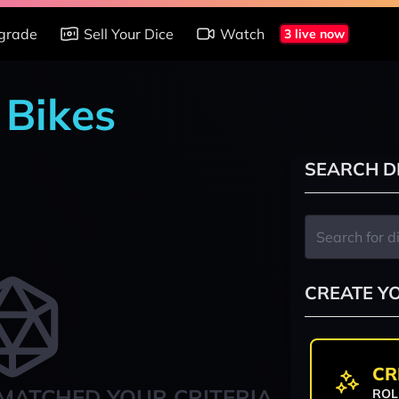
grade
Sell Your Dice
Watch
3 live now
 Bikes
SEARCH D
CREATE Y
CR
MATCHED YOUR CRITERIA
ROL