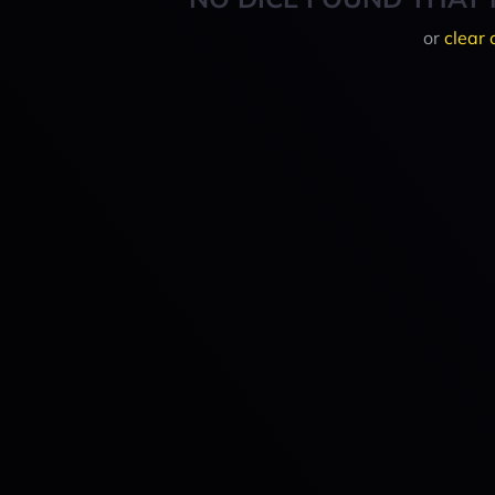
or
clear 