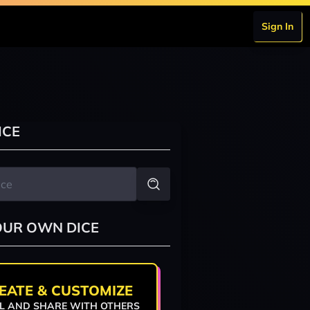
Sign In
ICE
OUR OWN DICE
EATE & CUSTOMIZE
L AND SHARE WITH OTHERS