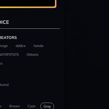
ICE
REATORS
reign
dddice
handa
NAT0P0TAT0
Obtaria
ss
tured
e
Brown
Cyan
Gray