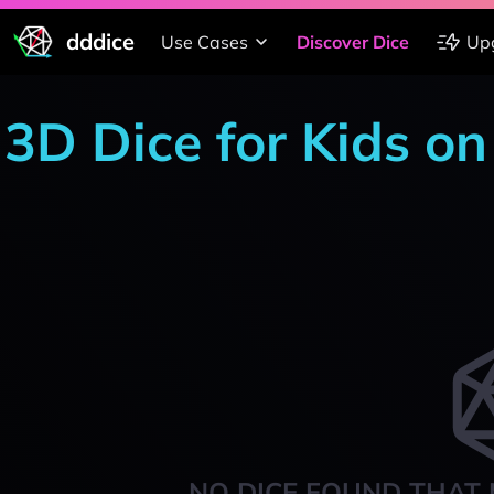
dddice
Use Cases
Discover Dice
Up
3D Dice for Kids on
NO DICE FOUND THAT 