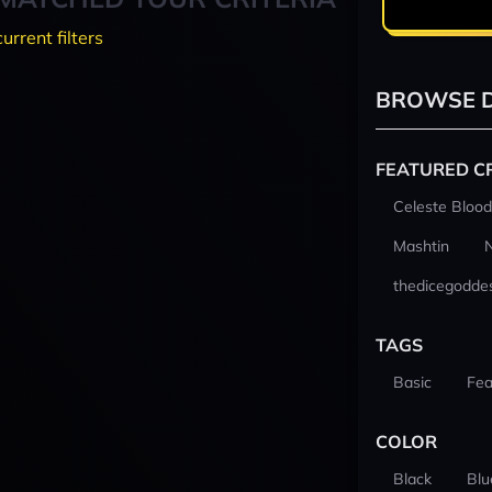
current filters
BROWSE D
FEATURED C
Celeste Blood
Mashtin
thedicegodde
TAGS
Basic
Fea
COLOR
Black
Blu