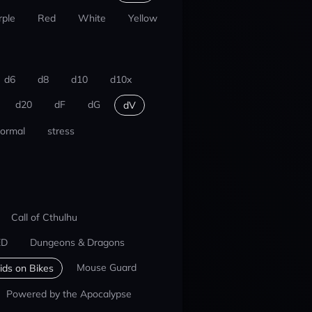
rple
Red
White
Yellow
d6
d8
d10
d10x
d20
dF
dG
dV
ormal
stress
Call of Cthulhu
ED
Dungeons & Dragons
Mouse Guard
ids on Bikes
Powered by the Apocalypse