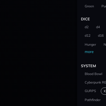
Green
Pu
DICE
d2
d4
d12
d16
Hunger
N
more
SYSTEM
Blood Bowl
Cyberpunk R
GURPS
K
Pathfinder