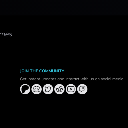
mes
JOIN THE COMMUNITY
Get instant updates and interact with us on social media