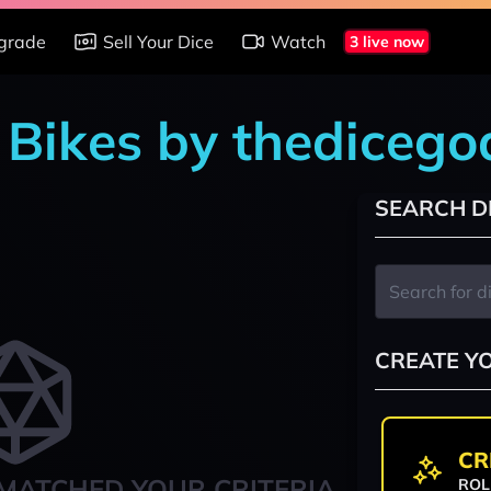
grade
Sell Your Dice
Watch
3 live now
n Bikes by thediceg
SEARCH D
CREATE Y
CR
MATCHED YOUR CRITERIA
ROL