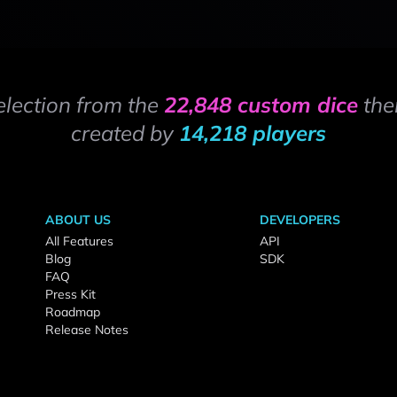
election from the
22,848 custom dice
the
created by
14,218 players
ABOUT US
DEVELOPERS
All Features
API
Blog
SDK
FAQ
Press Kit
Roadmap
Release Notes