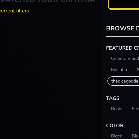
current filters
BROWSE D
FEATURED C
Celeste Blood
Mashtin
thedicegodde
TAGS
Basic
Fea
COLOR
Black
Blu