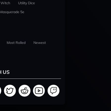
 Witch
Utility Dice
 Masquerade 5e
Most Rolled
Newest
H US