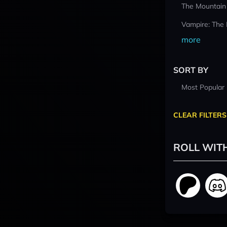
The Mountain
Vampire: The
more
SORT BY
Most Popular
CLEAR FILTERS
ROLL WIT