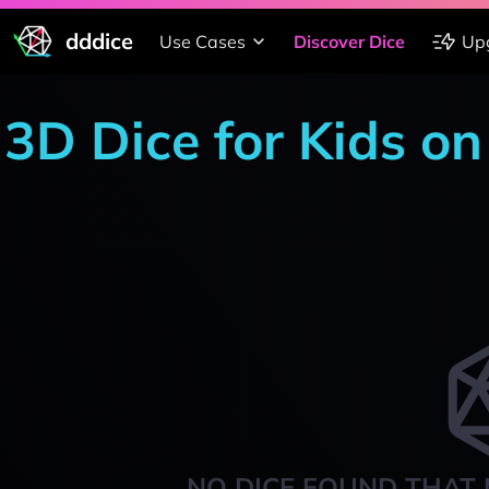
dddice
Use Cases
Discover Dice
Up
3D Dice for Kids o
NO DICE FOUND THAT 