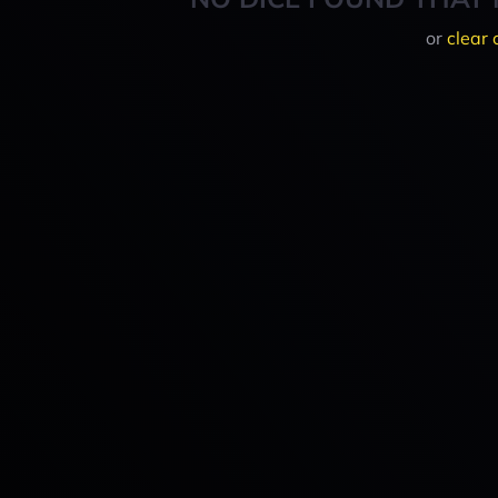
or
clear 