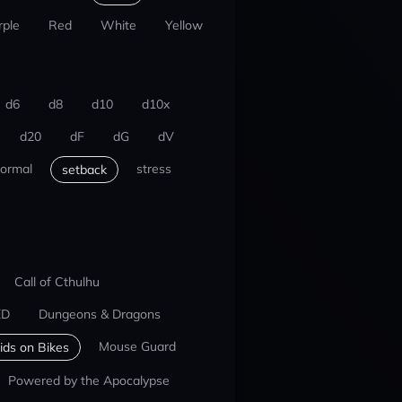
rple
Red
White
Yellow
d6
d8
d10
d10x
d20
dF
dG
dV
ormal
stress
setback
Call of Cthulhu
ED
Dungeons & Dragons
Mouse Guard
ids on Bikes
Powered by the Apocalypse