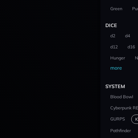
Green
Pu
DICE
d2
d4
d12
d16
Hunger
N
more
SYSTEM
Blood Bowl
Cyberpunk R
GURPS
K
Pathfinder