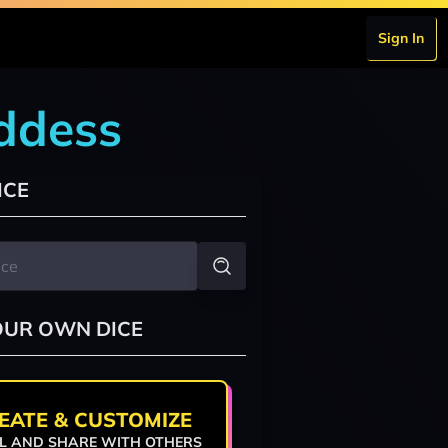
Sign In
oddess
ICE
OUR OWN DICE
EATE & CUSTOMIZE
L AND SHARE WITH OTHERS