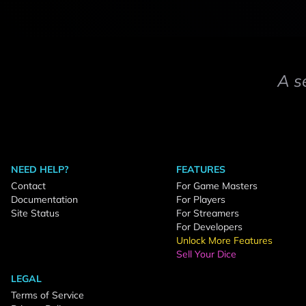
A s
NEED HELP?
FEATURES
Contact
For Game Masters
Documentation
For Players
Site Status
For Streamers
For Developers
Unlock More Features
Sell Your Dice
LEGAL
Terms of Service