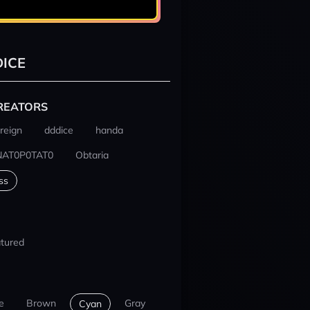
ICE
REATORS
reign
dddice
handa
NAT0P0TAT0
Obtaria
ss
tured
e
Brown
Gray
Cyan