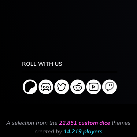
ROLL WITH US
A selection from the
22,851 custom dice
themes
created by
14,219 players