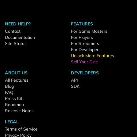
NEED HELP?
FEATURES
Contact
For Game Masters
Documentation
For Players
Site Status
For Streamers
For Developers
Unlock More Features
Sell Your Dice
ABOUT US
DEVELOPERS
All Features
API
Blog
SDK
FAQ
Press Kit
Roadmap
Release Notes
LEGAL
Terms of Service
Privacy Policy