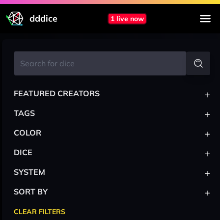
dddice
1 live now
+
FEATURED CREATORS
+
TAGS
+
COLOR
+
DICE
+
SYSTEM
+
SORT BY
CLEAR FILTERS