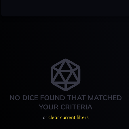
NO DICE FOUND THAT MATCHED
YOUR CRITERIA
or
clear current filters