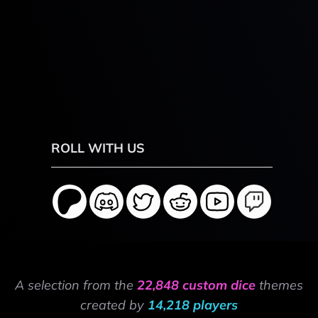
ROLL WITH US
A selection from the
22,848 custom dice
themes
created by
14,218 players