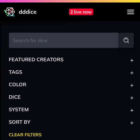
dddice
2 live now
+
FEATURED CREATORS
+
TAGS
+
COLOR
+
DICE
+
SYSTEM
+
SORT BY
CLEAR FILTERS