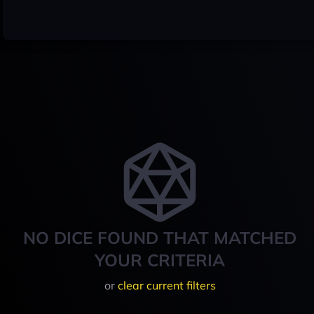
NO DICE FOUND THAT MATCHED
YOUR CRITERIA
or
clear current filters