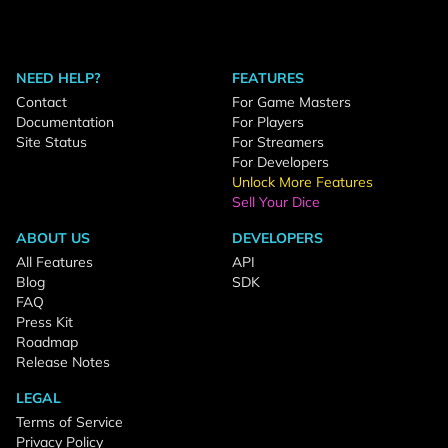
NEED HELP?
FEATURES
Contact
For Game Masters
Documentation
For Players
Site Status
For Streamers
For Developers
Unlock More Features
Sell Your Dice
ABOUT US
DEVELOPERS
All Features
API
Blog
SDK
FAQ
Press Kit
Roadmap
Release Notes
LEGAL
Terms of Service
Privacy Policy