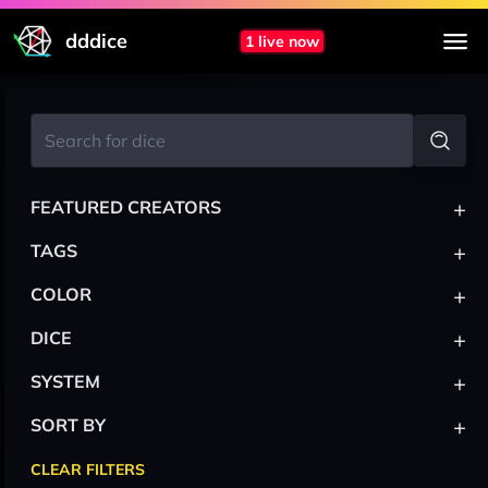
dddice
1 live now
+
FEATURED CREATORS
+
TAGS
+
COLOR
+
DICE
+
SYSTEM
+
SORT BY
CLEAR FILTERS