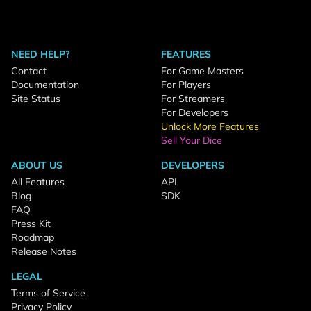
NEED HELP?
FEATURES
Contact
For Game Masters
Documentation
For Players
Site Status
For Streamers
For Developers
Unlock More Features
Sell Your Dice
ABOUT US
DEVELOPERS
All Features
API
Blog
SDK
FAQ
Press Kit
Roadmap
Release Notes
LEGAL
Terms of Service
Privacy Policy