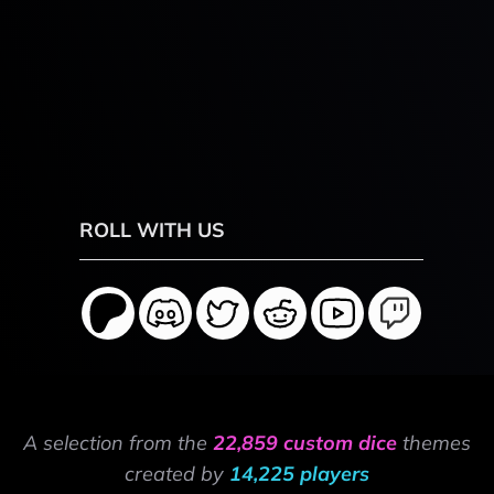
ROLL WITH US
A selection from the
22,859 custom dice
themes
created by
14,225 players