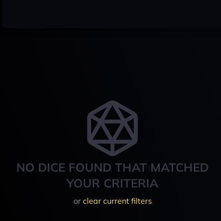
NO DICE FOUND THAT MATCHED
YOUR CRITERIA
or
clear current filters