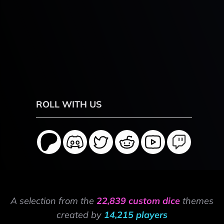
ROLL WITH US
A selection from the
22,839 custom dice
themes
created by
14,215 players