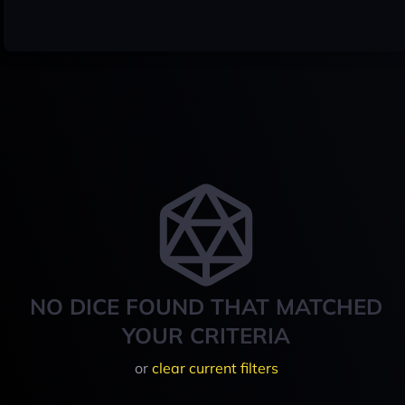
NO DICE FOUND THAT MATCHED
YOUR CRITERIA
or
clear current filters