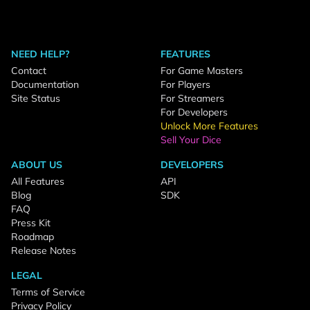
NEED HELP?
FEATURES
Contact
For Game Masters
Documentation
For Players
Site Status
For Streamers
For Developers
Unlock More Features
Sell Your Dice
ABOUT US
DEVELOPERS
All Features
API
Blog
SDK
FAQ
Press Kit
Roadmap
Release Notes
LEGAL
Terms of Service
Privacy Policy