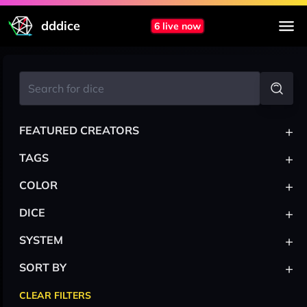
dddice
6 live now
+
FEATURED CREATORS
+
TAGS
+
COLOR
+
DICE
+
SYSTEM
+
SORT BY
CLEAR FILTERS