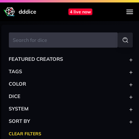
dddice
4 live now
+
FEATURED CREATORS
+
TAGS
+
COLOR
+
DICE
+
SYSTEM
+
SORT BY
CLEAR FILTERS