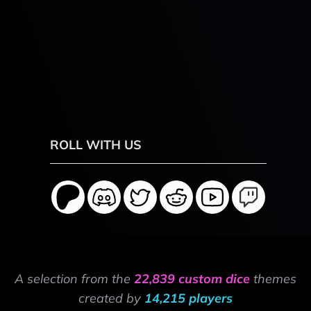
ROLL WITH US
A selection from the
22,839 custom dice
themes
created by
14,215 players