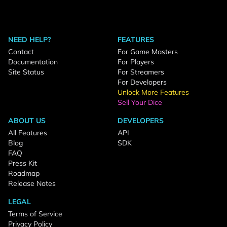
NEED HELP?
FEATURES
Contact
For Game Masters
Documentation
For Players
Site Status
For Streamers
For Developers
Unlock More Features
Sell Your Dice
ABOUT US
DEVELOPERS
All Features
API
Blog
SDK
FAQ
Press Kit
Roadmap
Release Notes
LEGAL
Terms of Service
Privacy Policy