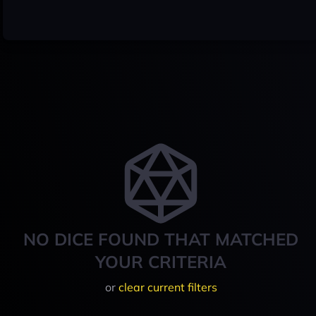
NO DICE FOUND THAT MATCHED
YOUR CRITERIA
or
clear current filters