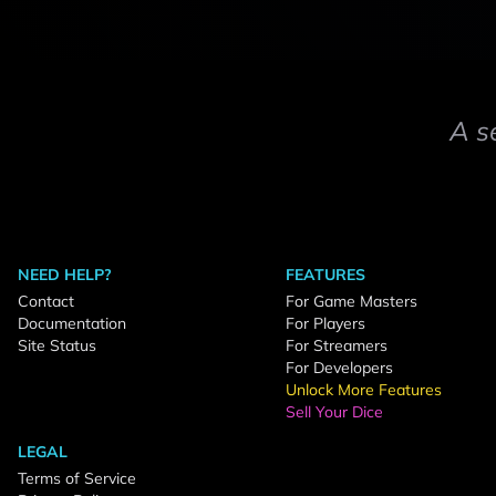
A s
NEED HELP?
FEATURES
Contact
For Game Masters
Documentation
For Players
Site Status
For Streamers
For Developers
Unlock More Features
Sell Your Dice
LEGAL
Terms of Service