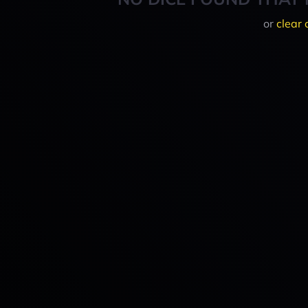
or
clear 