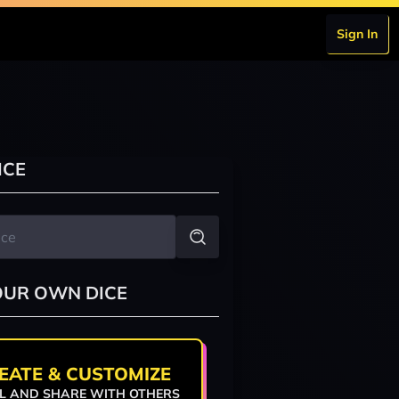
Sign In
ICE
OUR OWN DICE
EATE & CUSTOMIZE
L AND SHARE WITH OTHERS