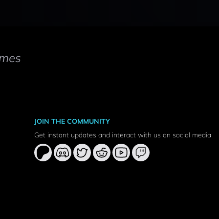
mes
JOIN THE COMMUNITY
Get instant updates and interact with us on social media