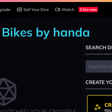
grade
Sell Your Dice
Watch
3 live now
n Bikes by handa
SEARCH D
CREATE Y
CR
MATCHED YOUR CRITERIA
ROL