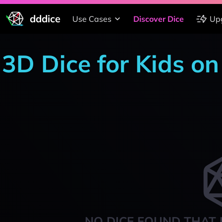
dddice
Use Cases
Discover Dice
Up
3D Dice for Kids o
NO DICE FOUND THAT 