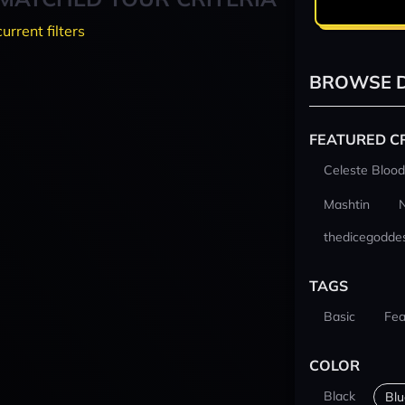
current filters
BROWSE D
FEATURED C
Celeste Blood
Mashtin
thedicegodde
TAGS
Basic
Fea
COLOR
Black
Blu