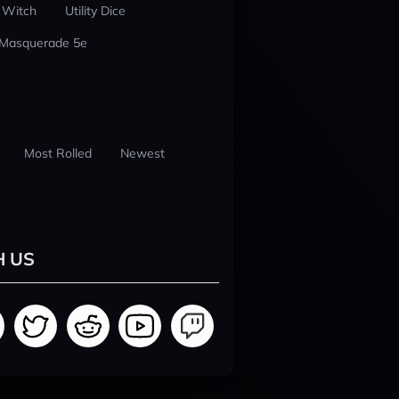
 Witch
Utility Dice
 Masquerade 5e
Most Rolled
Newest
H US