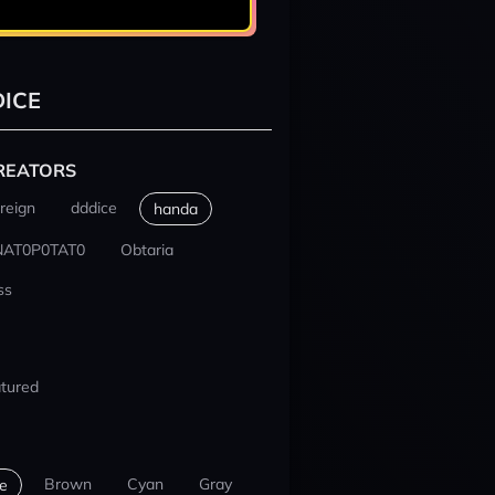
ICE
REATORS
reign
dddice
handa
NAT0P0TAT0
Obtaria
ss
tured
Brown
Cyan
Gray
e