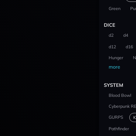
Green
Pu
DICE
d2
d4
d12
d16
Hunger
N
more
SYSTEM
Blood Bowl
Cyberpunk R
GURPS
K
Pathfinder