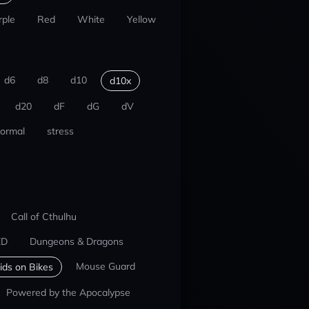
rple
Red
White
Yellow
d6
d8
d10
d10x
d20
dF
dG
dV
ormal
stress
Call of Cthulhu
ED
Dungeons & Dragons
Mouse Guard
ids on Bikes
Powered by the Apocalypse