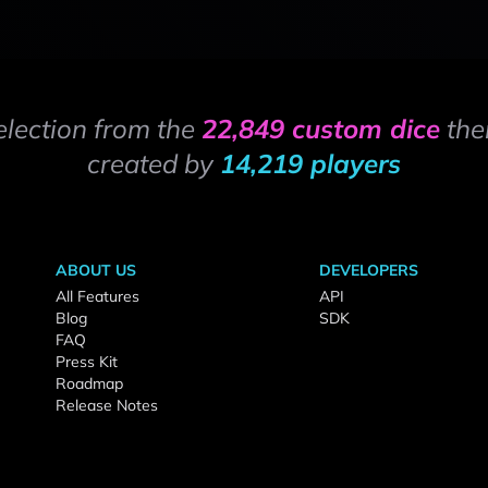
election from the
22,849 custom dice
the
created by
14,219 players
ABOUT US
DEVELOPERS
All Features
API
Blog
SDK
FAQ
Press Kit
Roadmap
Release Notes