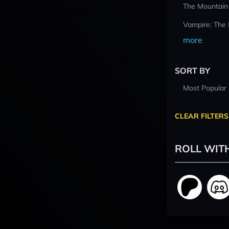
The Mountain
Vampire: The
more
SORT BY
Most Popular
CLEAR FILTERS
ROLL WIT