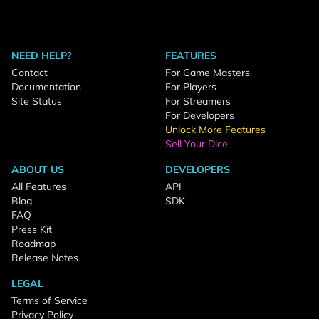
NEED HELP?
FEATURES
Contact
For Game Masters
Documentation
For Players
Site Status
For Streamers
For Developers
Unlock More Features
Sell Your Dice
ABOUT US
DEVELOPERS
All Features
API
Blog
SDK
FAQ
Press Kit
Roadmap
Release Notes
LEGAL
Terms of Service
Privacy Policy