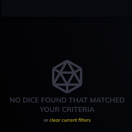
NO DICE FOUND THAT MATCHED
YOUR CRITERIA
or
clear current filters