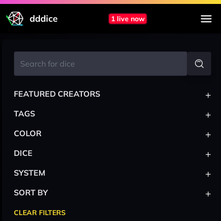
dddice
1 live now
+
FEATURED CREATORS
+
TAGS
+
COLOR
+
DICE
+
SYSTEM
+
SORT BY
CLEAR FILTERS