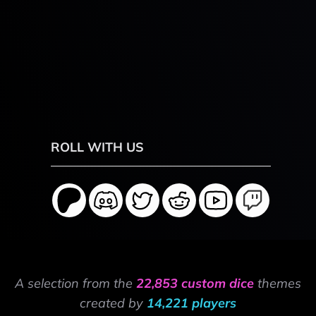
ROLL WITH US
A selection from the
22,853 custom dice
themes
created by
14,221 players