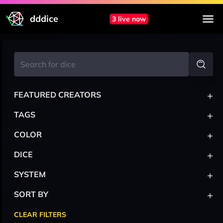
dddice
3 live now
+
FEATURED CREATORS
+
TAGS
+
COLOR
+
DICE
+
SYSTEM
+
SORT BY
CLEAR FILTERS