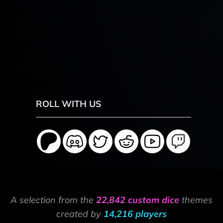
ROLL WITH US
A selection from the
22,842 custom dice
themes
created by
14,216 players