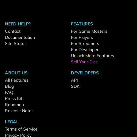
NEED HELP?
FEATURES
Contact
For Game Masters
Documentation
For Players
Site Status
For Streamers
For Developers
Unlock More Features
Sell Your Dice
ABOUT US
DEVELOPERS
All Features
API
Blog
SDK
FAQ
Press Kit
Roadmap
Release Notes
LEGAL
Terms of Service
Privacy Policy