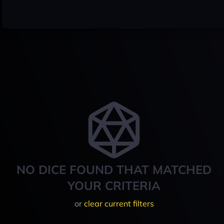
NO DICE FOUND THAT MATCHED
YOUR CRITERIA
or
clear current filters