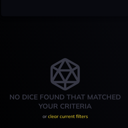
NO DICE FOUND THAT MATCHED
YOUR CRITERIA
or
clear current filters