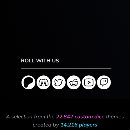
ROLL WITH US
A selection from the
22,842 custom dice
themes
created by
14,216 players