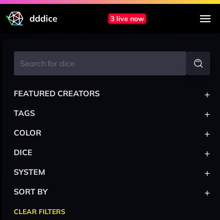
dddice
3 live now
+
FEATURED CREATORS
+
TAGS
+
COLOR
+
DICE
+
SYSTEM
+
SORT BY
CLEAR FILTERS