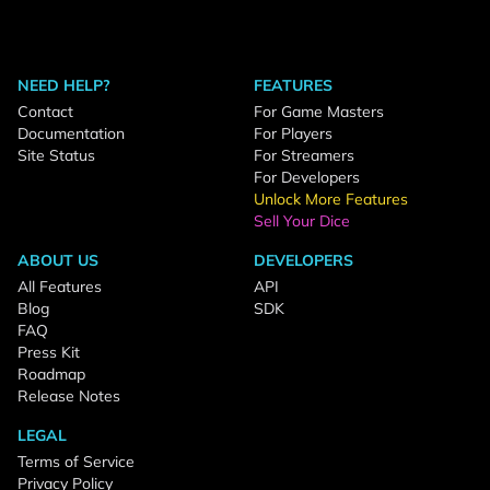
NEED HELP?
FEATURES
Contact
For Game Masters
Documentation
For Players
Site Status
For Streamers
For Developers
Unlock More Features
Sell Your Dice
ABOUT US
DEVELOPERS
All Features
API
Blog
SDK
FAQ
Press Kit
Roadmap
Release Notes
LEGAL
Terms of Service
Privacy Policy