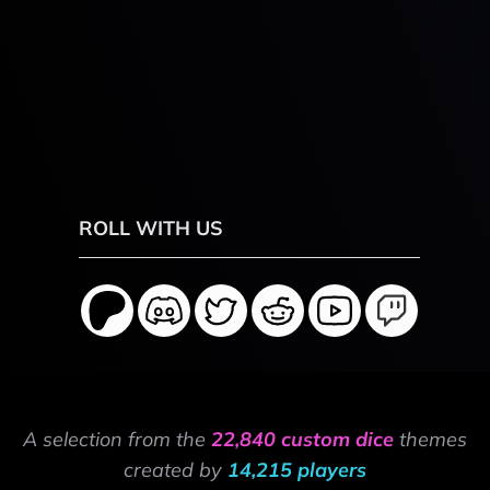
ROLL WITH US
A selection from the
22,840 custom dice
themes
created by
14,215 players