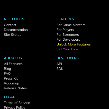
NEED HELP?
FEATURES
Contact
For Game Masters
Documentation
For Players
Site Status
For Streamers
For Developers
Unlock More Features
Sell Your Dice
ABOUT US
DEVELOPERS
All Features
API
Blog
SDK
FAQ
Press Kit
Roadmap
Release Notes
LEGAL
Terms of Service
Privacy Policy