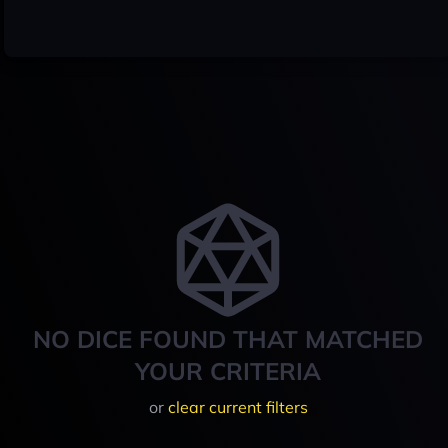
NO DICE FOUND THAT MATCHED
YOUR CRITERIA
or
clear current filters