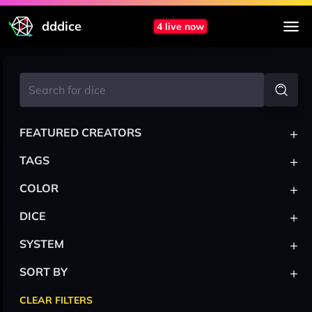
dddice
4 live now
+
FEATURED CREATORS
+
TAGS
+
COLOR
+
DICE
+
SYSTEM
+
SORT BY
CLEAR FILTERS