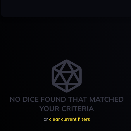
NO DICE FOUND THAT MATCHED
YOUR CRITERIA
or
clear current filters