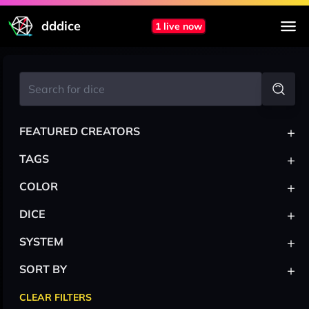
dddice
1 live now
+
FEATURED CREATORS
+
TAGS
+
COLOR
+
DICE
+
SYSTEM
+
SORT BY
CLEAR FILTERS