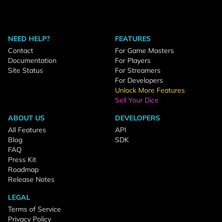
NEED HELP?
FEATURES
Contact
For Game Masters
Documentation
For Players
Site Status
For Streamers
For Developers
Unlock More Features
Sell Your Dice
ABOUT US
DEVELOPERS
All Features
API
Blog
SDK
FAQ
Press Kit
Roadmap
Release Notes
LEGAL
Terms of Service
Privacy Policy