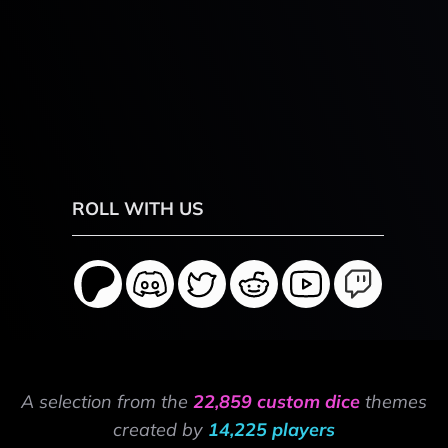
ROLL WITH US
A selection from the
22,859 custom dice
themes
created by
14,225 players