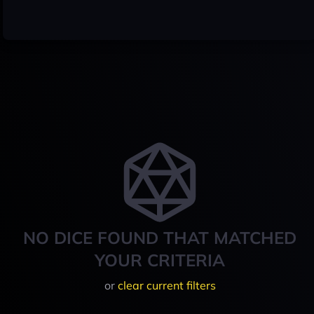
NO DICE FOUND THAT MATCHED
YOUR CRITERIA
or
clear current filters