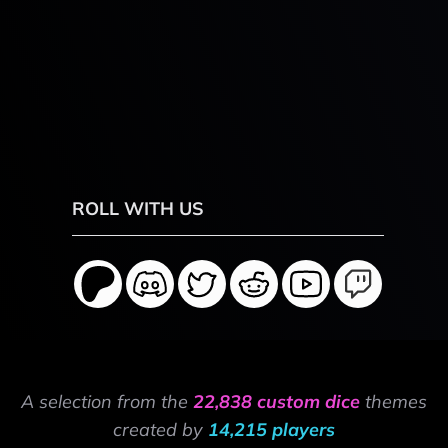
ROLL WITH US
A selection from the
22,838 custom dice
themes
created by
14,215 players