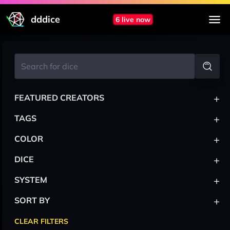
dddice
6 live now
+
FEATURED CREATORS
+
TAGS
+
COLOR
+
DICE
+
SYSTEM
+
SORT BY
CLEAR FILTERS