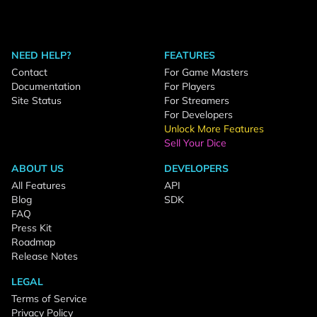
NEED HELP?
FEATURES
Contact
For Game Masters
Documentation
For Players
Site Status
For Streamers
For Developers
Unlock More Features
Sell Your Dice
ABOUT US
DEVELOPERS
All Features
API
Blog
SDK
FAQ
Press Kit
Roadmap
Release Notes
LEGAL
Terms of Service
Privacy Policy