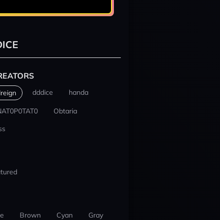
ICE
REATORS
dddice
handa
reign
NAT0P0TAT0
Obtaria
ss
tured
ue
Brown
Cyan
Gray