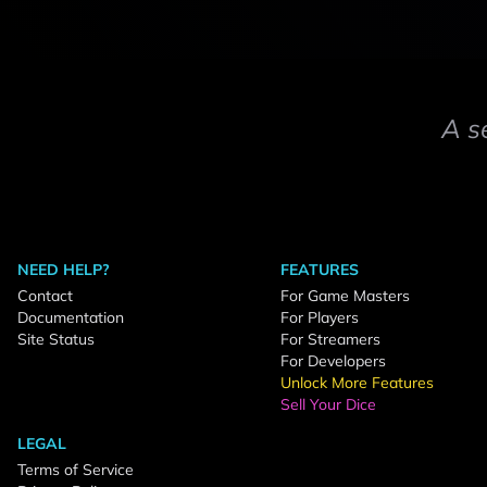
A s
NEED HELP?
FEATURES
Contact
For Game Masters
Documentation
For Players
Site Status
For Streamers
For Developers
Unlock More Features
Sell Your Dice
LEGAL
Terms of Service