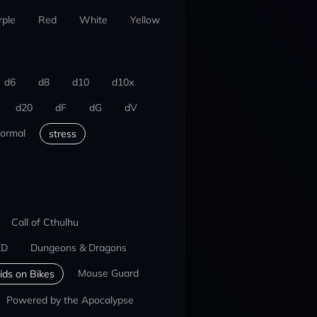
rple
Red
White
Yellow
d6
d8
d10
d10x
d20
dF
dG
dV
ormal
stress
Call of Cthulhu
ED
Dungeons & Dragons
Mouse Guard
ids on Bikes
Powered by the Apocalypse