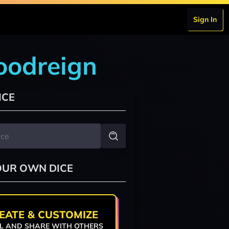
Sign In
loodreign
ICE
OUR OWN DICE
EATE & CUSTOMIZE
L AND SHARE WITH OTHERS