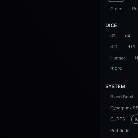
Green
Pu
DICE
d2
d4
d12
d16
Hunger
N
more
SYSTEM
Blood Bowl
Cyberpunk R
GURPS
K
Pathfinder