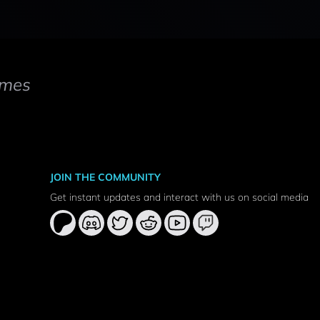
mes
JOIN THE COMMUNITY
Get instant updates and interact with us on social media