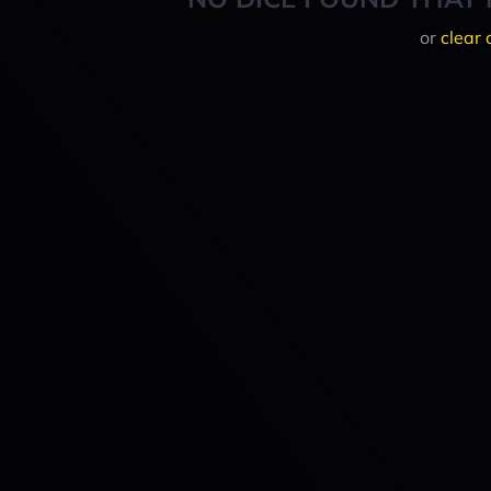
or
clear 