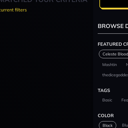
current filters
BROWSE D
FEATURED C
Celeste Blood
Mashtin
thedicegodde
TAGS
Basic
Fea
COLOR
Bl
Black