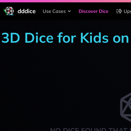
dddice
Use Cases
Discover Dice
Up
3D Dice for Kids on
NO DICE FOUND THAT 