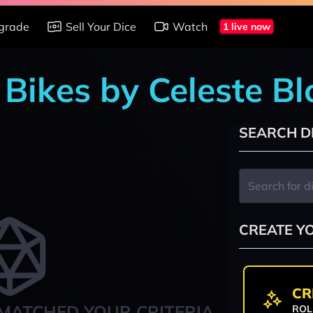
grade
Sell Your Dice
Watch
1 live now
 Bikes by Celeste B
SEARCH D
CREATE Y
CR
MATCHED YOUR CRITERIA
ROL