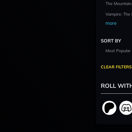
The Mountain
Vampire: The
more
SORT BY
Most Popular
CLEAR FILTERS
ROLL WIT