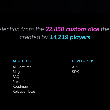
election from the
22,850 custom dice
the
created by
14,219 players
ABOUT US
DEVELOPERS
All Features
API
Blog
SDK
FAQ
Press Kit
Roadmap
Release Notes