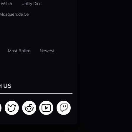
 Witch
Utility Dice
 Masquerade 5e
Most Rolled
Newest
H US