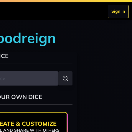
Sign In
loodreign
ICE
OUR OWN DICE
EATE & CUSTOMIZE
L AND SHARE WITH OTHERS