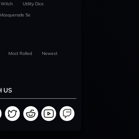
 Witch
Utility Dice
 Masquerade 5e
Most Rolled
Newest
H US