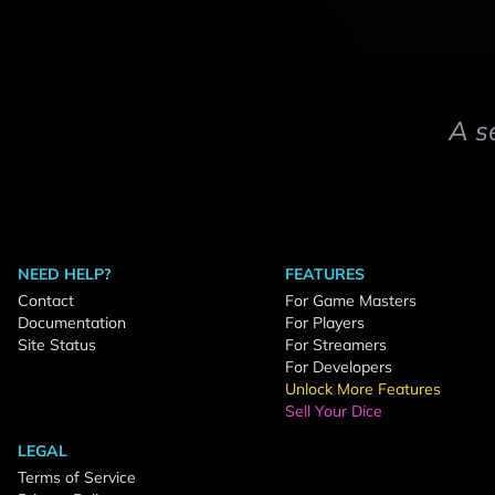
A s
NEED HELP?
FEATURES
Contact
For Game Masters
Documentation
For Players
Site Status
For Streamers
For Developers
Unlock More Features
Sell Your Dice
LEGAL
Terms of Service