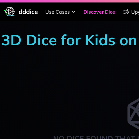
dddice
Use Cases
Discover Dice
Up
3D Dice for Kids on
NO DICE FOUND THAT 