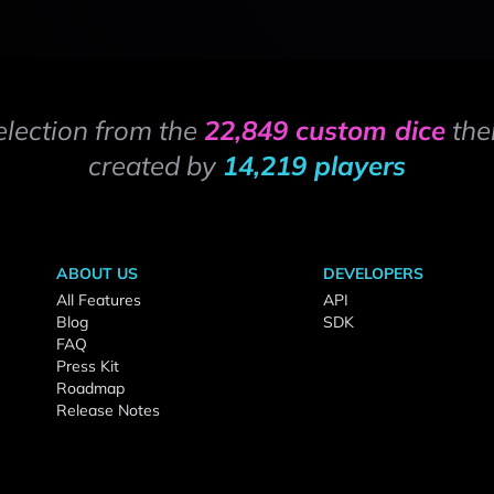
election from the
22,849 custom dice
the
created by
14,219 players
ABOUT US
DEVELOPERS
All Features
API
Blog
SDK
FAQ
Press Kit
Roadmap
Release Notes