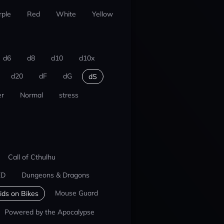
rple
Red
White
Yellow
d6
d8
d10
d10x
d20
dF
dG
dS
r
Normal
stress
Call of Cthulhu
ED
Dungeons & Dragons
Mouse Guard
ids on Bikes
Powered by the Apocalypse