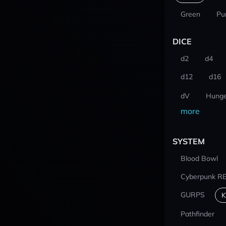
Green
Pu
DICE
d2
d4
d12
d16
dV
Hunge
more
SYSTEM
Blood Bowl
Cyberpunk R
GURPS
K
Pathfinder