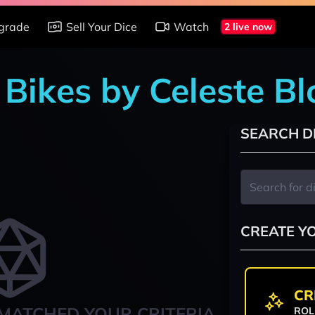
grade
Sell Your Dice
Watch
2 live now
 Bikes by Celeste B
SEARCH D
CREATE Y
CR
MATCHED YOUR CRITERIA
ROL