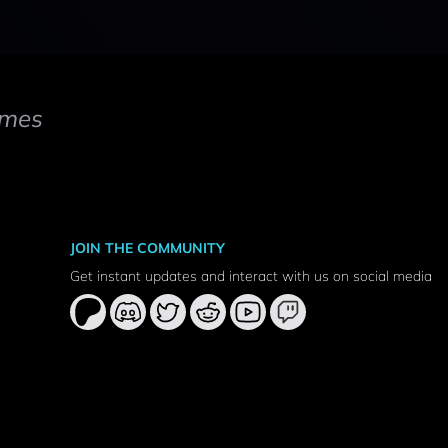
mes
JOIN THE COMMUNITY
Get instant updates and interact with us on social media