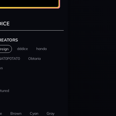
ICE
REATORS
dddice
handa
reign
NAT0P0TAT0
Obtaria
ss
tured
ue
Brown
Cyan
Gray