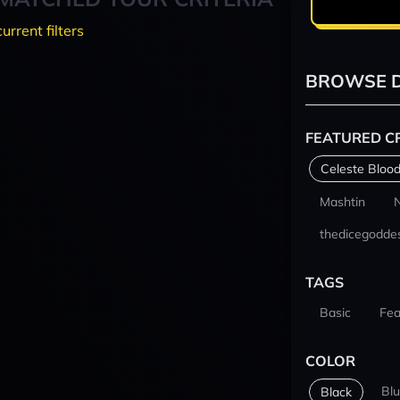
current filters
BROWSE D
FEATURED C
Celeste Blood
Mashtin
thedicegodde
TAGS
Basic
Fea
COLOR
Bl
Black