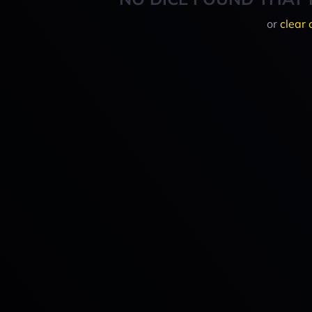
or
clear 