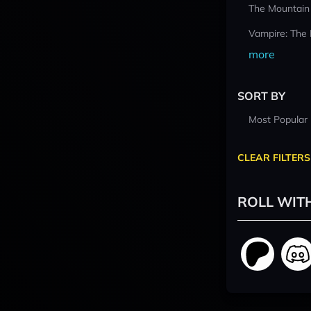
The Mountain
Vampire: The
more
SORT BY
Most Popular
CLEAR FILTERS
ROLL WIT