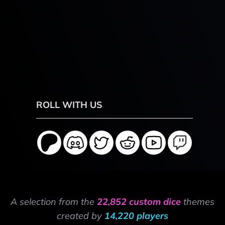
ROLL WITH US
A selection from the
22,852 custom dice
themes
created by
14,220 players