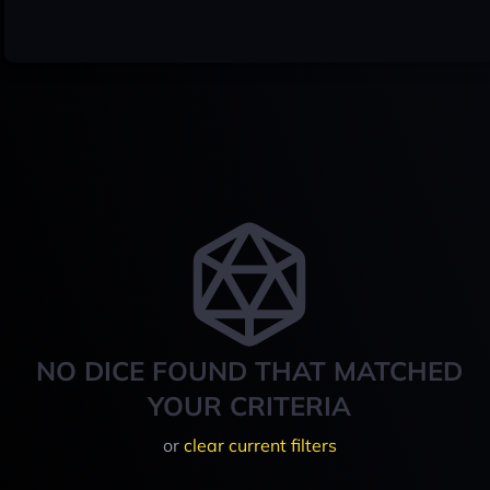
NO DICE FOUND THAT MATCHED
YOUR CRITERIA
or
clear current filters