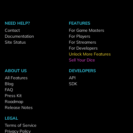
NEED HELP?
FEATURES
Contact
For Game Masters
Documentation
For Players
Site Status
For Streamers
For Developers
Unlock More Features
Sell Your Dice
ABOUT US
DEVELOPERS
All Features
API
Blog
SDK
FAQ
Press Kit
Roadmap
Release Notes
LEGAL
Terms of Service
Privacy Policy