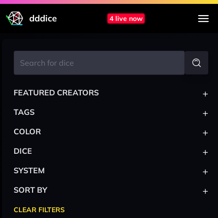
dddice
4 live now
+
FEATURED CREATORS
+
TAGS
+
COLOR
+
DICE
+
SYSTEM
+
SORT BY
CLEAR FILTERS