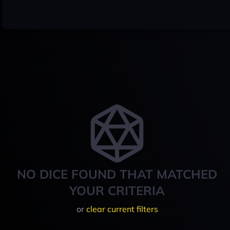
NO DICE FOUND THAT MATCHED
YOUR CRITERIA
or
clear current filters