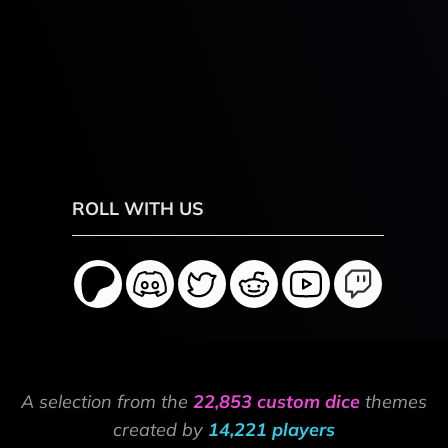
ROLL WITH US
A selection from the
22,853 custom dice
themes
created by
14,221 players