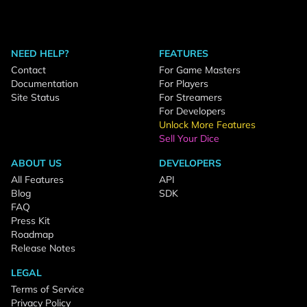
NEED HELP?
FEATURES
Contact
For Game Masters
Documentation
For Players
Site Status
For Streamers
For Developers
Unlock More Features
Sell Your Dice
ABOUT US
DEVELOPERS
All Features
API
Blog
SDK
FAQ
Press Kit
Roadmap
Release Notes
LEGAL
Terms of Service
Privacy Policy