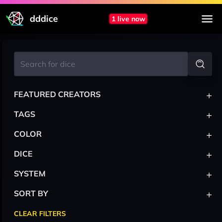
dddice
1 live now
+
FEATURED CREATORS
+
TAGS
+
COLOR
+
DICE
+
SYSTEM
+
SORT BY
CLEAR FILTERS