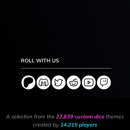
ROLL WITH US
A selection from the
22,839 custom dice
themes
created by
14,215 players