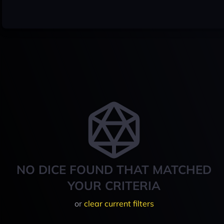
NO DICE FOUND THAT MATCHED
YOUR CRITERIA
or
clear current filters