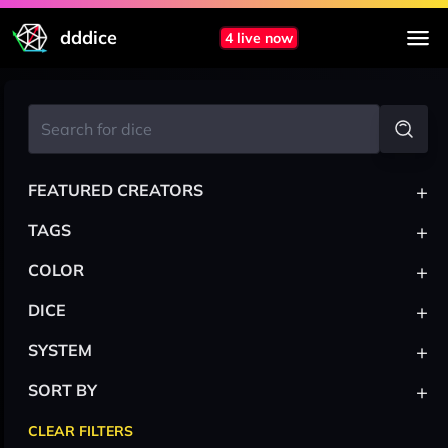
dddice
4 live now
+
FEATURED CREATORS
+
TAGS
+
COLOR
+
DICE
+
SYSTEM
+
SORT BY
CLEAR FILTERS