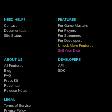
NEED HELP?
FEATURES
Contact
For Game Masters
Documentation
For Players
Site Status
For Streamers
For Developers
Unlock More Features
Sell Your Dice
ABOUT US
DEVELOPERS
All Features
API
Blog
SDK
FAQ
Press Kit
Roadmap
Release Notes
LEGAL
Terms of Service
Privacy Policy