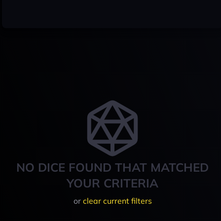
NO DICE FOUND THAT MATCHED
YOUR CRITERIA
or
clear current filters