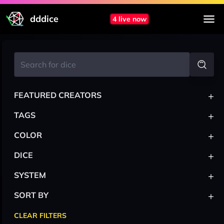
dddice
4 live now
+
FEATURED CREATORS
+
TAGS
+
COLOR
+
DICE
+
SYSTEM
+
SORT BY
CLEAR FILTERS