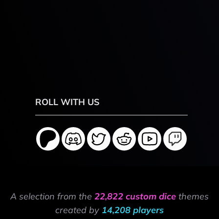
ROLL WITH US
A selection from the
22,822 custom dice
themes
created by
14,208 players