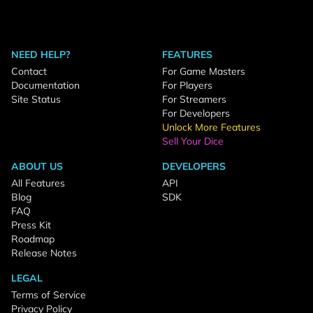
NEED HELP?
FEATURES
Contact
For Game Masters
Documentation
For Players
Site Status
For Streamers
For Developers
Unlock More Features
Sell Your Dice
ABOUT US
DEVELOPERS
All Features
API
Blog
SDK
FAQ
Press Kit
Roadmap
Release Notes
LEGAL
Terms of Service
Privacy Policy