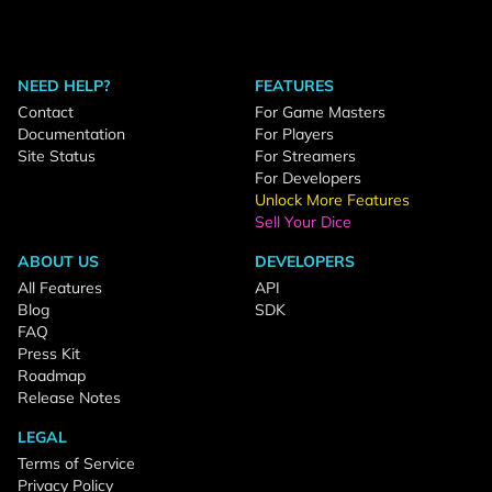
NEED HELP?
FEATURES
Contact
For Game Masters
Documentation
For Players
Site Status
For Streamers
For Developers
Unlock More Features
Sell Your Dice
ABOUT US
DEVELOPERS
All Features
API
Blog
SDK
FAQ
Press Kit
Roadmap
Release Notes
LEGAL
Terms of Service
Privacy Policy