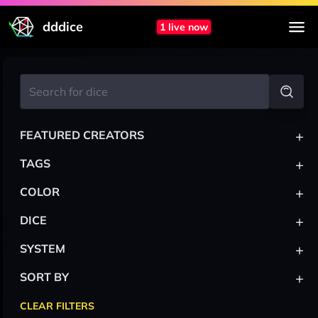
dddice
1 live now
+
FEATURED CREATORS
+
TAGS
+
COLOR
+
DICE
+
SYSTEM
+
SORT BY
CLEAR FILTERS