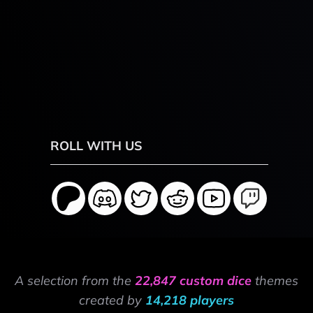
ROLL WITH US
A selection from the
22,847 custom dice
themes
created by
14,218 players