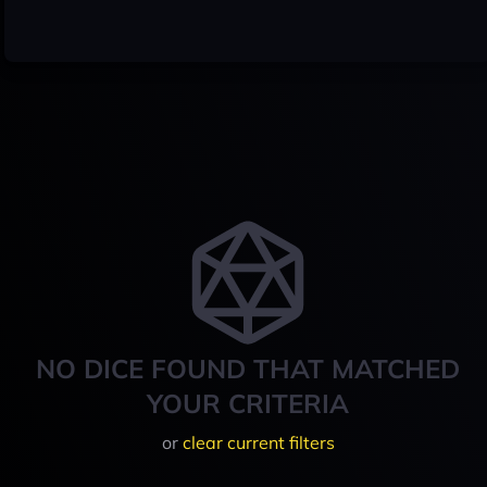
NO DICE FOUND THAT MATCHED
YOUR CRITERIA
or
clear current filters