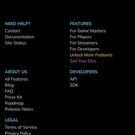
NEED HELP?
FEATURES
Contact
For Game Masters
Documentation
For Players
Site Status
For Streamers
For Developers
Unlock More Features
Sell Your Dice
ABOUT US
DEVELOPERS
All Features
API
Blog
SDK
FAQ
Press Kit
Roadmap
Release Notes
LEGAL
Terms of Service
Privacy Policy