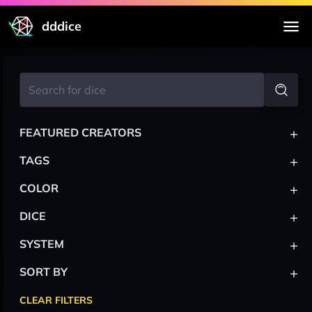
dddice
+
FEATURED CREATORS
+
TAGS
+
COLOR
+
DICE
+
SYSTEM
+
SORT BY
CLEAR FILTERS