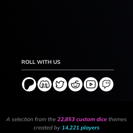
ROLL WITH US
A selection from the
22,853 custom dice
themes
created by
14,221 players