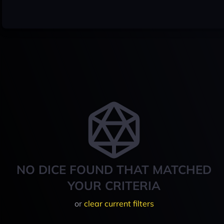
NO DICE FOUND THAT MATCHED
YOUR CRITERIA
or
clear current filters