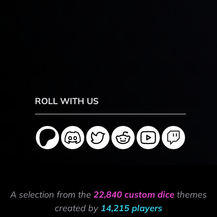
ROLL WITH US
A selection from the
22,840 custom dice
themes
created by
14,215 players