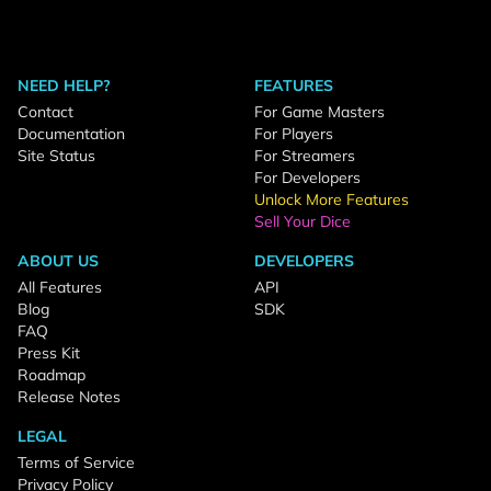
NEED HELP?
FEATURES
Contact
For Game Masters
Documentation
For Players
Site Status
For Streamers
For Developers
Unlock More Features
Sell Your Dice
ABOUT US
DEVELOPERS
All Features
API
Blog
SDK
FAQ
Press Kit
Roadmap
Release Notes
LEGAL
Terms of Service
Privacy Policy