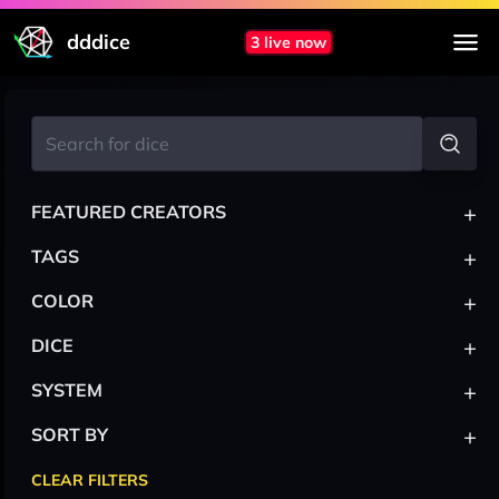
dddice
3 live now
+
FEATURED CREATORS
+
TAGS
+
COLOR
+
DICE
+
SYSTEM
+
SORT BY
CLEAR FILTERS