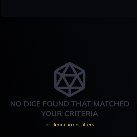
NO DICE FOUND THAT MATCHED
YOUR CRITERIA
or
clear current filters