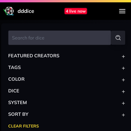
dddice
4 live now
+
FEATURED CREATORS
+
TAGS
+
COLOR
+
DICE
+
SYSTEM
+
SORT BY
CLEAR FILTERS