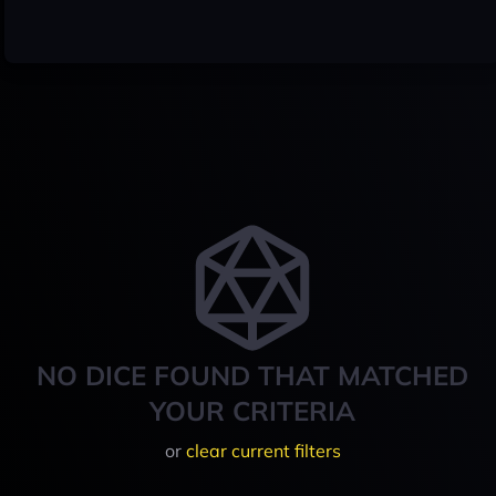
NO DICE FOUND THAT MATCHED
YOUR CRITERIA
or
clear current filters