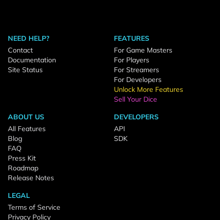
NEED HELP?
FEATURES
Contact
For Game Masters
Documentation
For Players
Site Status
For Streamers
For Developers
Unlock More Features
Sell Your Dice
ABOUT US
DEVELOPERS
All Features
API
Blog
SDK
FAQ
Press Kit
Roadmap
Release Notes
LEGAL
Terms of Service
Privacy Policy