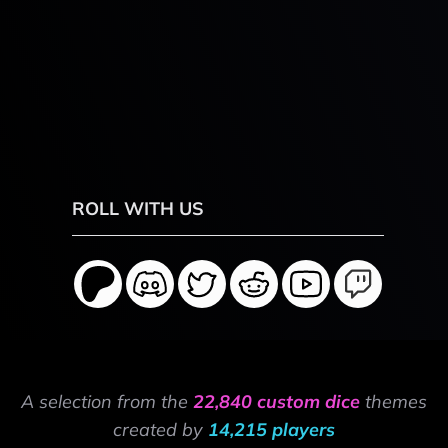
ROLL WITH US
A selection from the
22,840 custom dice
themes
created by
14,215 players