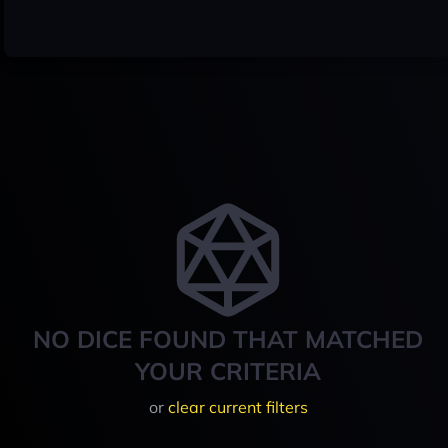
NO DICE FOUND THAT MATCHED
YOUR CRITERIA
or
clear current filters