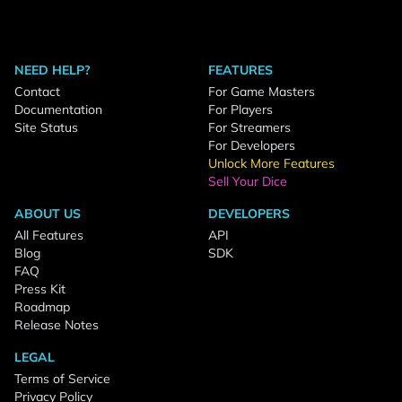
NEED HELP?
FEATURES
Contact
For Game Masters
Documentation
For Players
Site Status
For Streamers
For Developers
Unlock More Features
Sell Your Dice
ABOUT US
DEVELOPERS
All Features
API
Blog
SDK
FAQ
Press Kit
Roadmap
Release Notes
LEGAL
Terms of Service
Privacy Policy