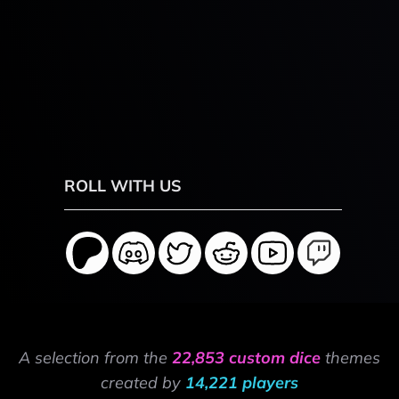
ROLL WITH US
A selection from the
22,853 custom dice
themes
created by
14,221 players