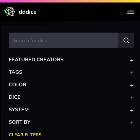
dddice
+
FEATURED CREATORS
+
TAGS
+
COLOR
+
DICE
+
SYSTEM
+
SORT BY
CLEAR FILTERS