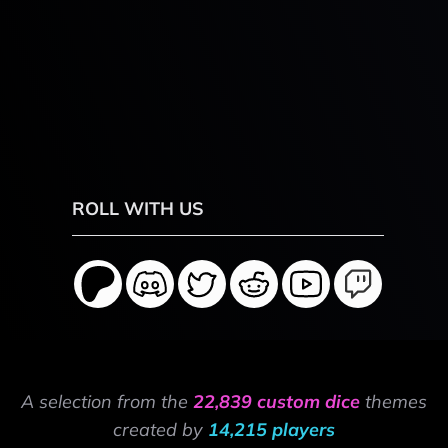
ROLL WITH US
A selection from the
22,839 custom dice
themes
created by
14,215 players