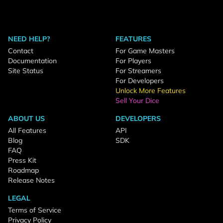
NEED HELP?
FEATURES
Contact
For Game Masters
Documentation
For Players
Site Status
For Streamers
For Developers
Unlock More Features
Sell Your Dice
ABOUT US
DEVELOPERS
All Features
API
Blog
SDK
FAQ
Press Kit
Roadmap
Release Notes
LEGAL
Terms of Service
Privacy Policy