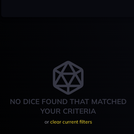
NO DICE FOUND THAT MATCHED
YOUR CRITERIA
or
clear current filters