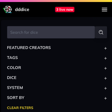
dddice
3 live now
+
FEATURED CREATORS
+
TAGS
+
COLOR
+
DICE
+
SYSTEM
+
SORT BY
CLEAR FILTERS