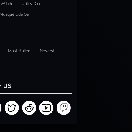
 Witch
Utility Dice
 Masquerade 5e
Most Rolled
Newest
H US