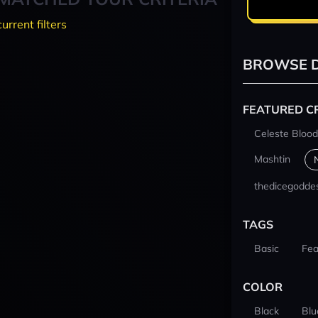
current filters
BROWSE D
FEATURED C
Celeste Blood
Mashtin
thedicegodde
TAGS
Basic
Fea
COLOR
Black
Blu