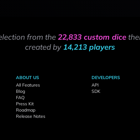
election from the
22,833 custom dice
the
created by
14,213 players
ABOUT US
DEVELOPERS
All Features
API
Blog
SDK
FAQ
Press Kit
Roadmap
Release Notes