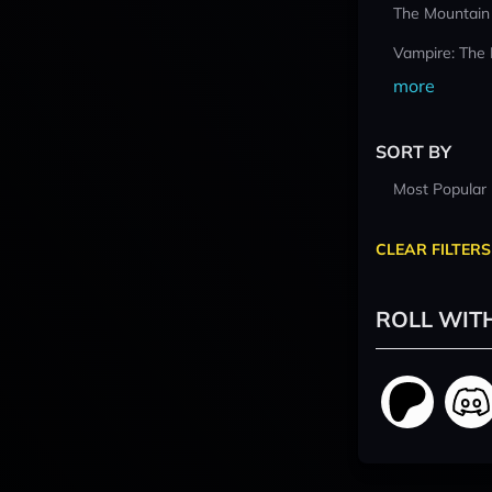
The Mountain
Vampire: The
more
SORT BY
Most Popular
CLEAR FILTERS
ROLL WIT