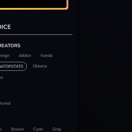
ICE
REATORS
reign
dddice
handa
Obtaria
NAT0P0TAT0
ss
tured
e
Brown
Cyan
Gray