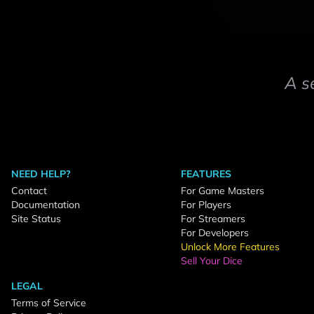
A s
NEED HELP?
FEATURES
Contact
For Game Masters
Documentation
For Players
Site Status
For Streamers
For Developers
Unlock More Features
Sell Your Dice
LEGAL
Terms of Service