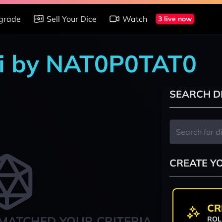
grade
Sell Your Dice
Watch
3 live now
shi by NAT0P0TAT0
SEARCH D
CREATE Y
CR
MATCHED YOUR CRITERIA
ROL