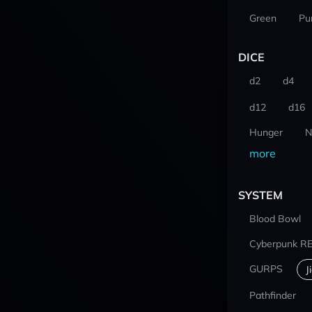
Green
Pu
DICE
d2
d4
d12
d16
Hunger
N
more
SYSTEM
Blood Bowl
Cyberpunk R
GURPS
J
Pathfinder