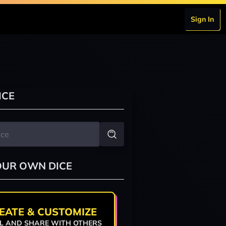
Sign In
ICE
OUR OWN DICE
EATE & CUSTOMIZE
L AND SHARE WITH OTHERS