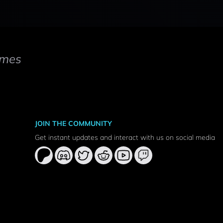
mes
JOIN THE COMMUNITY
Get instant updates and interact with us on social media