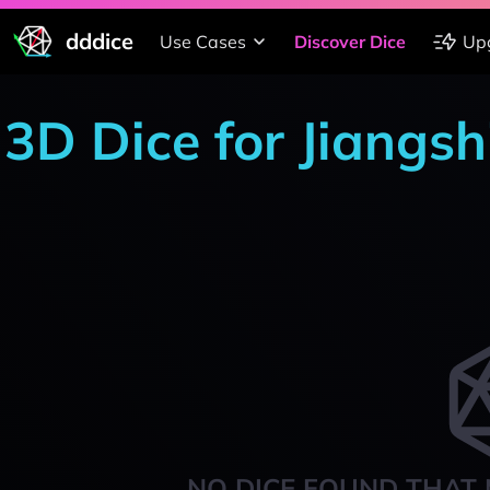
dddice
Use Cases
Discover Dice
Up
3D Dice for Jiang
NO DICE FOUND THAT 