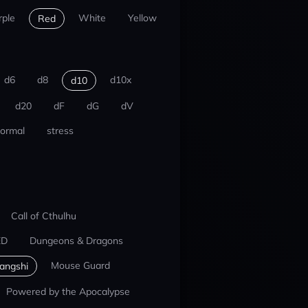
rple
White
Yellow
Red
d6
d8
d10x
d10
d20
dF
dG
dV
ormal
stress
Call of Cthulhu
ED
Dungeons & Dragons
Mouse Guard
iangshi
Powered by the Apocalypse