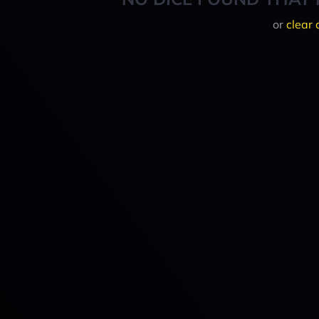
or
clear 