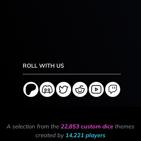
ROLL WITH US
A selection from the
22,853 custom dice
themes
created by
14,221 players