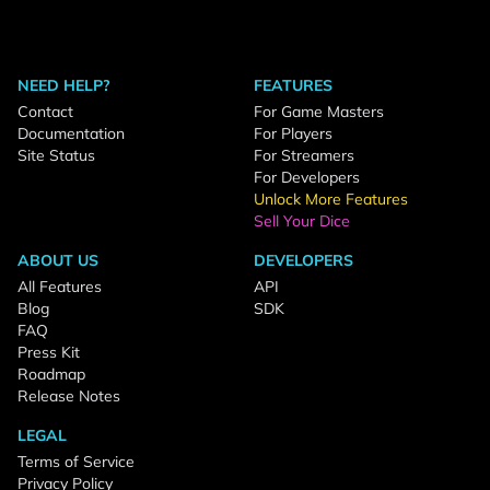
NEED HELP?
FEATURES
Contact
For Game Masters
Documentation
For Players
Site Status
For Streamers
For Developers
Unlock More Features
Sell Your Dice
ABOUT US
DEVELOPERS
All Features
API
Blog
SDK
FAQ
Press Kit
Roadmap
Release Notes
LEGAL
Terms of Service
Privacy Policy