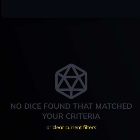
NO DICE FOUND THAT MATCHED
YOUR CRITERIA
or
clear current filters