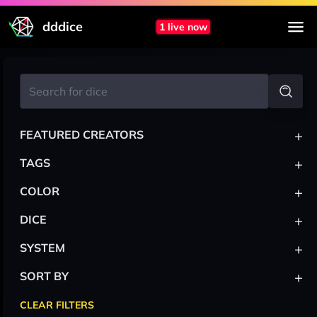
dddice
1 live now
+
FEATURED CREATORS
+
TAGS
+
COLOR
+
DICE
+
SYSTEM
+
SORT BY
CLEAR FILTERS