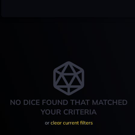
NO DICE FOUND THAT MATCHED
YOUR CRITERIA
or
clear current filters