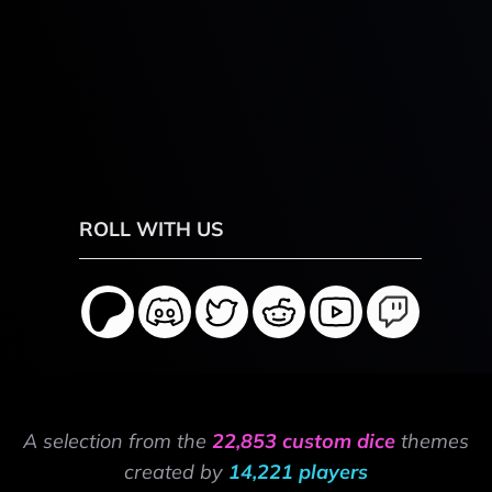
ROLL WITH US
A selection from the
22,853 custom dice
themes
created by
14,221 players