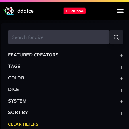
dddice
1 live now
+
FEATURED CREATORS
+
TAGS
+
COLOR
+
DICE
+
SYSTEM
+
SORT BY
CLEAR FILTERS