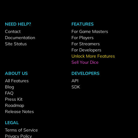
NEED HELP?
FEATURES
Contact
For Game Masters
Documentation
For Players
Site Status
For Streamers
For Developers
Unlock More Features
Sell Your Dice
ABOUT US
DEVELOPERS
All Features
API
Blog
SDK
FAQ
Press Kit
Roadmap
Release Notes
LEGAL
Terms of Service
Privacy Policy