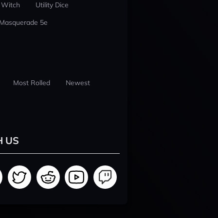
 Witch
Utility Dice
 Masquerade 5e
Most Rolled
Newest
H US