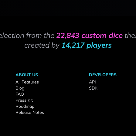
election from the
22,843 custom dice
the
created by
14,217 players
ABOUT US
DEVELOPERS
All Features
API
Blog
SDK
FAQ
Press Kit
Roadmap
Release Notes