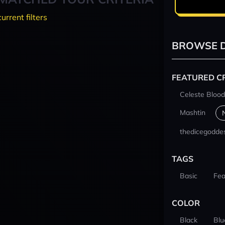
current filters
BROWSE D
FEATURED C
Celeste Blood
Mashtin
thedicegodde
TAGS
Basic
Fea
COLOR
Black
Blu