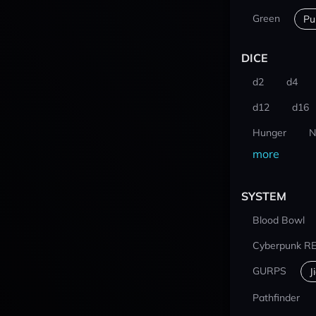
Green
Pu
DICE
d2
d4
d12
d16
Hunger
N
more
SYSTEM
Blood Bowl
Cyberpunk R
GURPS
J
Pathfinder