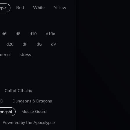
Red
White
Yellow
rple
d6
d8
d10
d10x
d20
dF
dG
dV
ormal
stress
Call of Cthulhu
ED
Dungeons & Dragons
Mouse Guard
iangshi
Powered by the Apocalypse