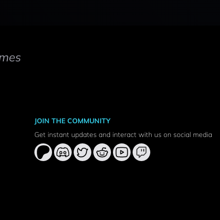
mes
JOIN THE COMMUNITY
Get instant updates and interact with us on social media