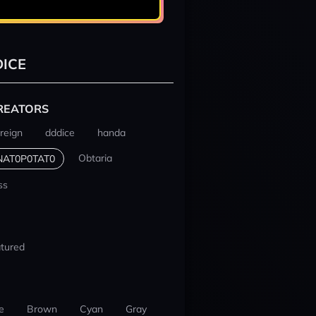
ICE
REATORS
reign
dddice
handa
Obtaria
NAT0P0TAT0
ss
tured
e
Brown
Cyan
Gray