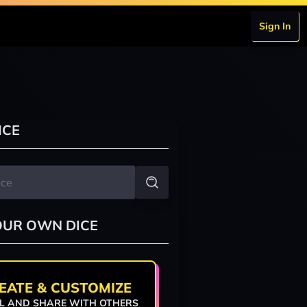
Sign In
ICE
OUR OWN DICE
EATE & CUSTOMIZE
L AND SHARE WITH OTHERS