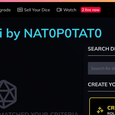
grade
Sell Your Dice
Watch
2 live now
shi by NAT0P0TAT0
SEARCH D
CREATE Y
CR
MATCHED YOUR CRITERIA
ROL