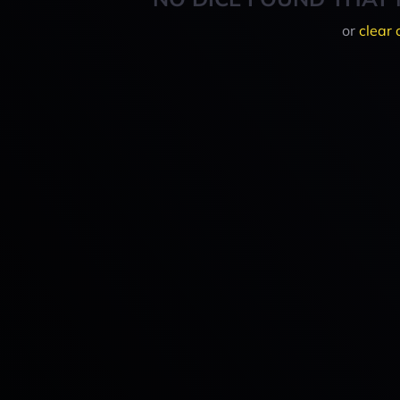
or
clear 