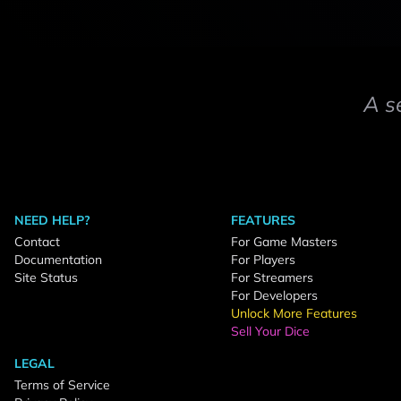
A s
NEED HELP?
FEATURES
Contact
For Game Masters
Documentation
For Players
Site Status
For Streamers
For Developers
Unlock More Features
Sell Your Dice
LEGAL
Terms of Service