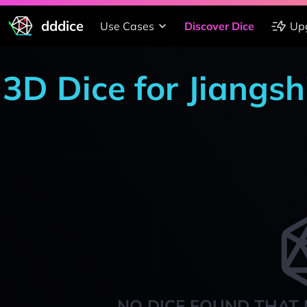
dddice
Use Cases
Discover Dice
Up
3D Dice for Jiang
NO DICE FOUND THAT 