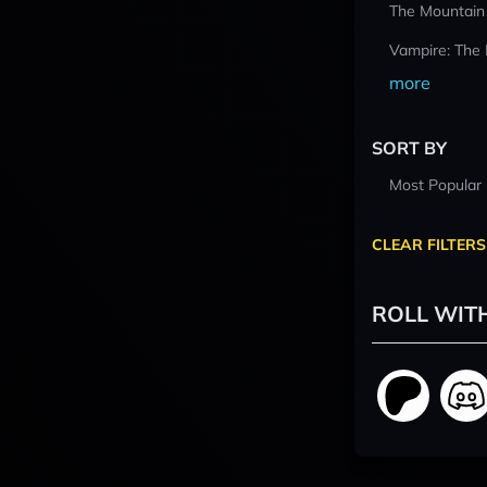
The Mountain
Vampire: The
more
SORT BY
Most Popular
CLEAR FILTERS
ROLL WIT