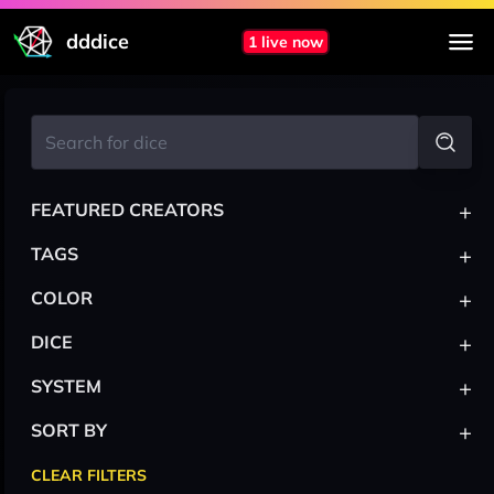
dddice
1 live now
+
FEATURED CREATORS
+
TAGS
+
COLOR
+
DICE
+
SYSTEM
+
SORT BY
CLEAR FILTERS