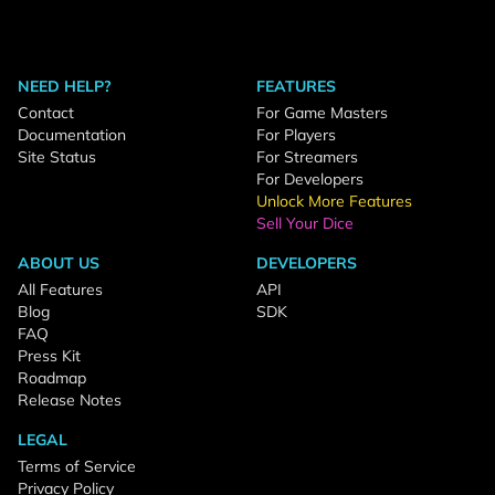
NEED HELP?
FEATURES
Contact
For Game Masters
Documentation
For Players
Site Status
For Streamers
For Developers
Unlock More Features
Sell Your Dice
ABOUT US
DEVELOPERS
All Features
API
Blog
SDK
FAQ
Press Kit
Roadmap
Release Notes
LEGAL
Terms of Service
Privacy Policy