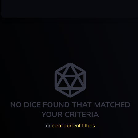
NO DICE FOUND THAT MATCHED
YOUR CRITERIA
or
clear current filters