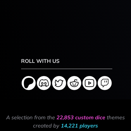
ROLL WITH US
A selection from the
22,853 custom dice
themes
created by
14,221 players