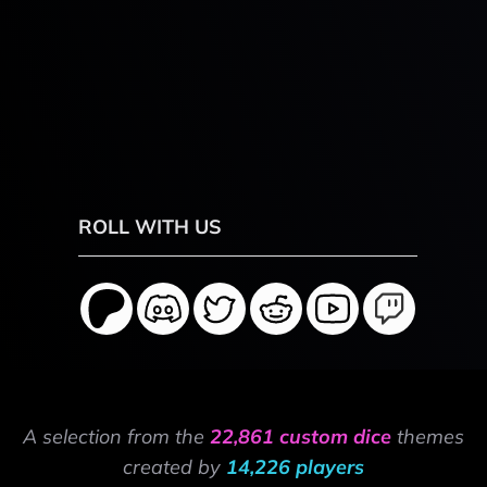
ROLL WITH US
A selection from the
22,861 custom dice
themes
created by
14,226 players