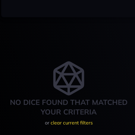
NO DICE FOUND THAT MATCHED
YOUR CRITERIA
or
clear current filters