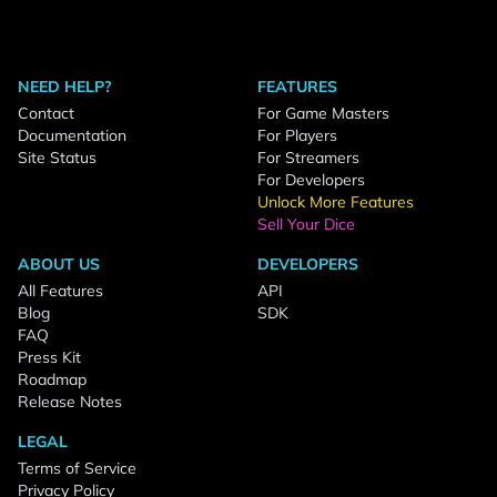
NEED HELP?
FEATURES
Contact
For Game Masters
Documentation
For Players
Site Status
For Streamers
For Developers
Unlock More Features
Sell Your Dice
ABOUT US
DEVELOPERS
All Features
API
Blog
SDK
FAQ
Press Kit
Roadmap
Release Notes
LEGAL
Terms of Service
Privacy Policy