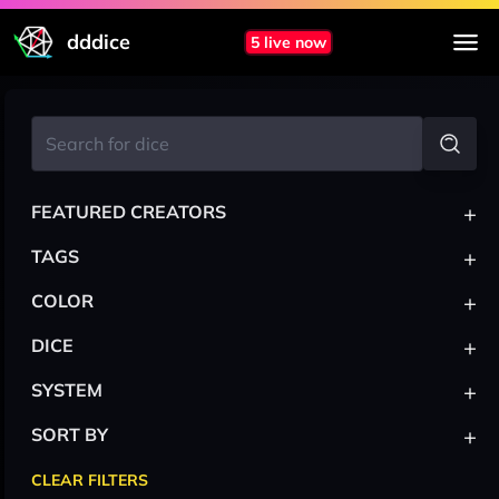
dddice
5 live now
+
FEATURED CREATORS
+
TAGS
+
COLOR
+
DICE
+
SYSTEM
+
SORT BY
CLEAR FILTERS