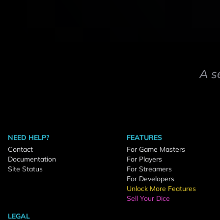
A s
NEED HELP?
FEATURES
Contact
For Game Masters
Documentation
For Players
Site Status
For Streamers
For Developers
Unlock More Features
Sell Your Dice
LEGAL