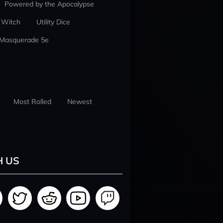
Powered by the Apocalypse
 Witch
Utility Dice
 Masquerade 5e
Most Rolled
Newest
H US