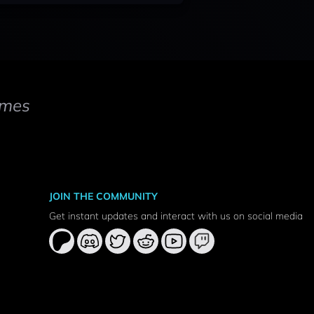
mes
JOIN THE COMMUNITY
Get instant updates and interact with us on social media