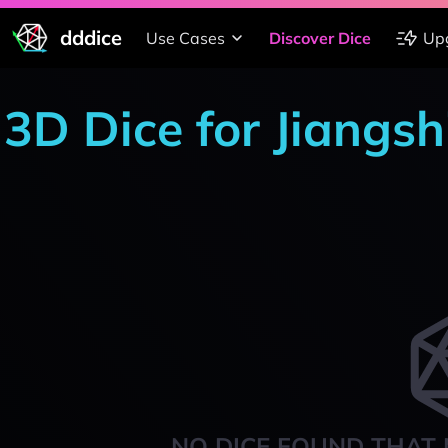
dddice
Use Cases
Discover Dice
Up
3D Dice for Jiangsh
NO DICE FOUND THAT 