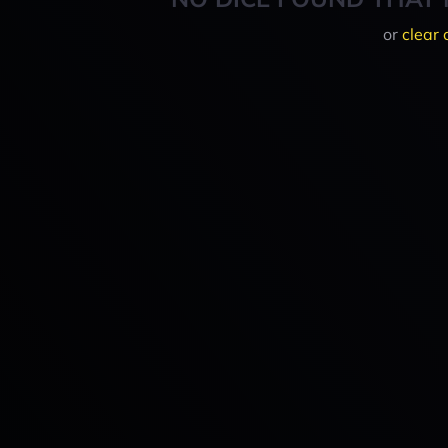
or
clear 