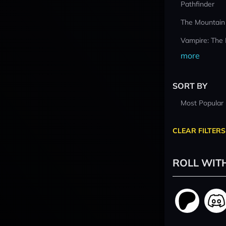
Pathfinder
The Mountain
Vampire: The
more
SORT BY
Most Popular
CLEAR FILTERS
ROLL WIT