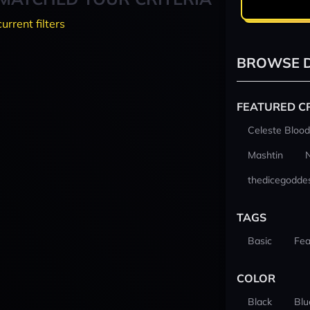
current filters
BROWSE D
FEATURED C
Celeste Blood
Mashtin
thedicegodde
TAGS
Basic
Fea
COLOR
Black
Blu