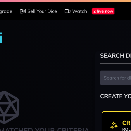
grade
Sell Your Dice
Watch
2 live now
i
SEARCH D
CREATE Y
CR
MATCHED YOUR CRITERIA
ROL