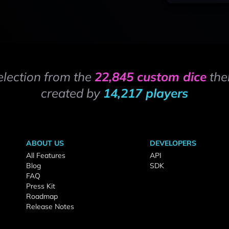
election from the
22,845 custom dice
the
created by
14,217 players
ABOUT US
DEVELOPERS
All Features
API
Blog
SDK
FAQ
Press Kit
Roadmap
Release Notes