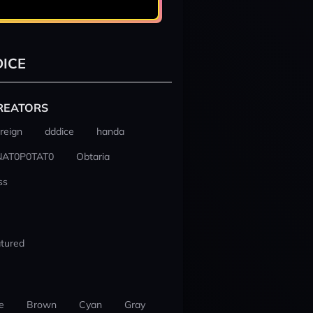
ICE
REATORS
reign
dddice
handa
NAT0P0TAT0
Obtaria
ss
tured
e
Brown
Cyan
Gray