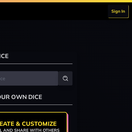
Sign In
ICE
OUR OWN DICE
EATE & CUSTOMIZE
L AND SHARE WITH OTHERS