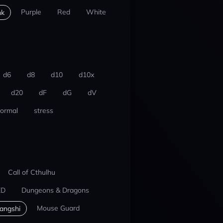
Purple
Red
White
nk
d6
d8
d10
d10x
d20
dF
dG
dV
ormal
stress
Call of Cthulhu
ED
Dungeons & Dragons
Mouse Guard
iangshi