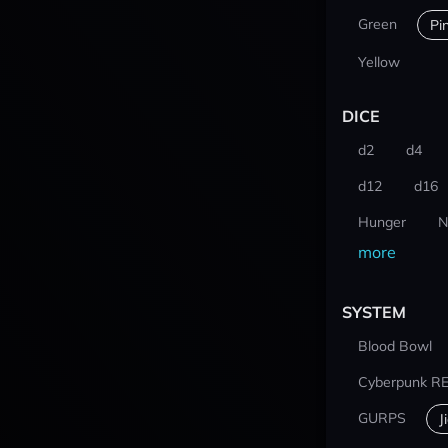
Green
Pi
Yellow
DICE
d2
d4
d12
d16
Hunger
N
more
SYSTEM
Blood Bowl
Cyberpunk R
GURPS
J