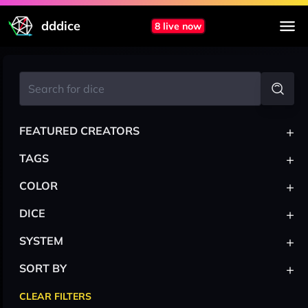
dddice
8 live now
+
FEATURED CREATORS
+
TAGS
+
COLOR
+
DICE
+
SYSTEM
+
SORT BY
CLEAR FILTERS