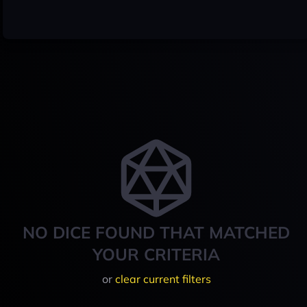
NO DICE FOUND THAT MATCHED
YOUR CRITERIA
or
clear current filters