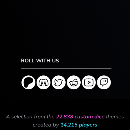
ROLL WITH US
A selection from the
22,838 custom dice
themes
created by
14,215 players