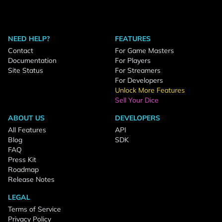
NEED HELP?
FEATURES
Contact
For Game Masters
Documentation
For Players
Site Status
For Streamers
For Developers
Unlock More Features
Sell Your Dice
ABOUT US
DEVELOPERS
All Features
API
Blog
SDK
FAQ
Press Kit
Roadmap
Release Notes
LEGAL
Terms of Service
Privacy Policy