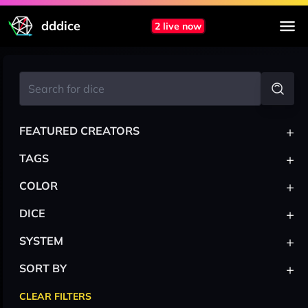
dddice
2 live now
+
FEATURED CREATORS
+
TAGS
+
COLOR
+
DICE
+
SYSTEM
+
SORT BY
CLEAR FILTERS