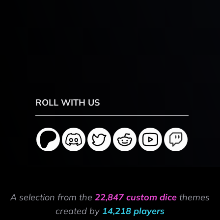
ROLL WITH US
A selection from the
22,847 custom dice
themes
created by
14,218 players