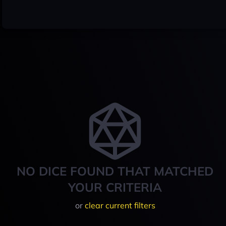
NO DICE FOUND THAT MATCHED
YOUR CRITERIA
or
clear current filters