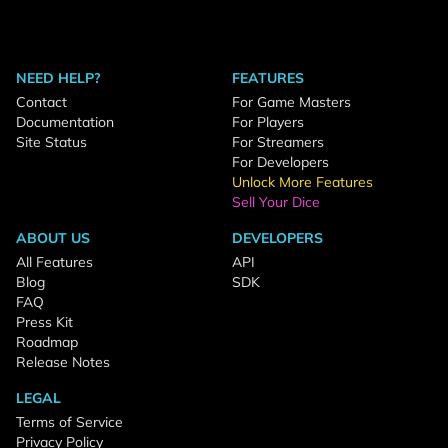
NEED HELP?
FEATURES
Contact
For Game Masters
Documentation
For Players
Site Status
For Streamers
For Developers
Unlock More Features
Sell Your Dice
ABOUT US
DEVELOPERS
All Features
API
Blog
SDK
FAQ
Press Kit
Roadmap
Release Notes
LEGAL
Terms of Service
Privacy Policy