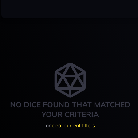
NO DICE FOUND THAT MATCHED
YOUR CRITERIA
or
clear current filters