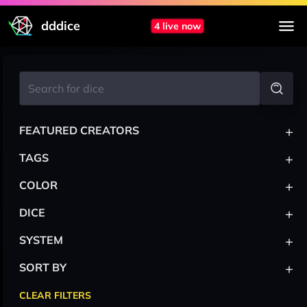
dddice
4 live now
+
FEATURED CREATORS
+
TAGS
+
COLOR
+
DICE
+
SYSTEM
+
SORT BY
CLEAR FILTERS