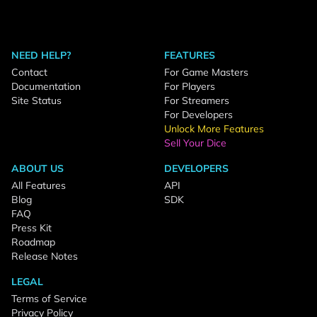
NEED HELP?
FEATURES
Contact
For Game Masters
Documentation
For Players
Site Status
For Streamers
For Developers
Unlock More Features
Sell Your Dice
ABOUT US
DEVELOPERS
All Features
API
Blog
SDK
FAQ
Press Kit
Roadmap
Release Notes
LEGAL
Terms of Service
Privacy Policy