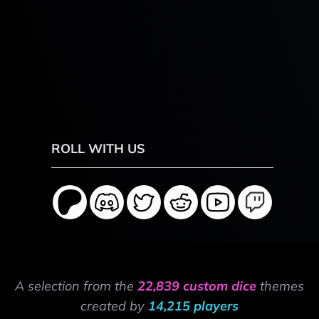
ROLL WITH US
A selection from the
22,839 custom dice
themes
created by
14,215 players