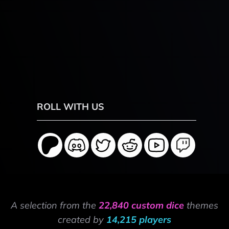
ROLL WITH US
A selection from the
22,840 custom dice
themes
created by
14,215 players