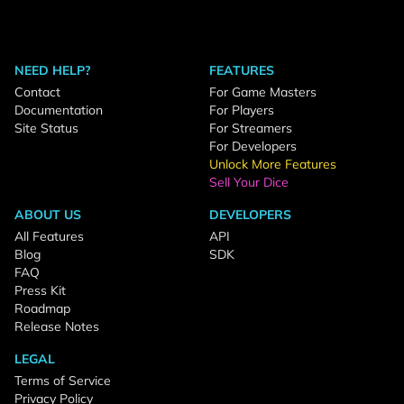
NEED HELP?
FEATURES
Contact
For Game Masters
Documentation
For Players
Site Status
For Streamers
For Developers
Unlock More Features
Sell Your Dice
ABOUT US
DEVELOPERS
All Features
API
Blog
SDK
FAQ
Press Kit
Roadmap
Release Notes
LEGAL
Terms of Service
Privacy Policy