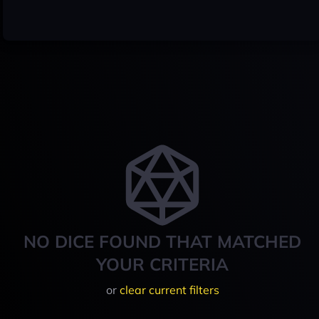
NO DICE FOUND THAT MATCHED
YOUR CRITERIA
or
clear current filters