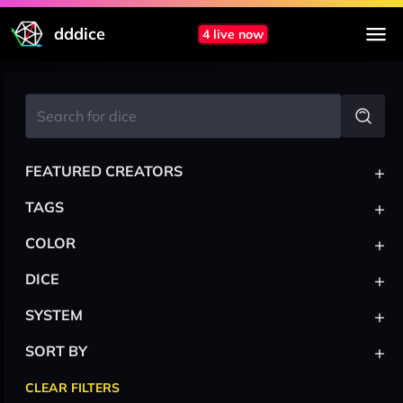
dddice
4 live now
+
FEATURED CREATORS
+
TAGS
+
COLOR
+
DICE
+
SYSTEM
+
SORT BY
CLEAR FILTERS