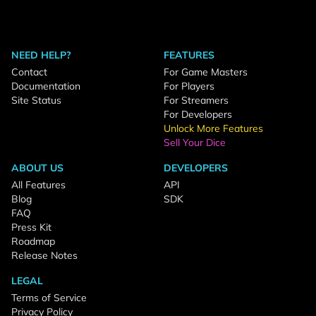
NEED HELP?
FEATURES
Contact
For Game Masters
Documentation
For Players
Site Status
For Streamers
For Developers
Unlock More Features
Sell Your Dice
ABOUT US
DEVELOPERS
All Features
API
Blog
SDK
FAQ
Press Kit
Roadmap
Release Notes
LEGAL
Terms of Service
Privacy Policy