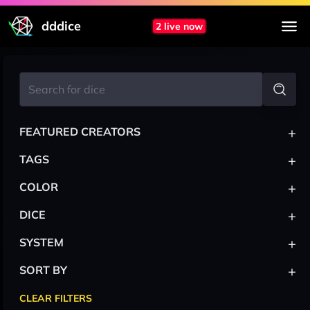
dddice
2 live now
+
FEATURED CREATORS
+
TAGS
+
COLOR
+
DICE
+
SYSTEM
+
SORT BY
CLEAR FILTERS