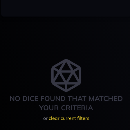
NO DICE FOUND THAT MATCHED
YOUR CRITERIA
or
clear current filters