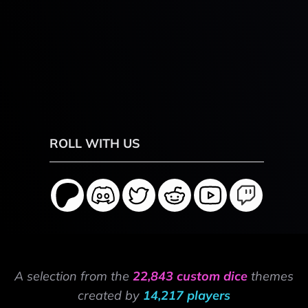
ROLL WITH US
A selection from the
22,843 custom dice
themes
created by
14,217 players