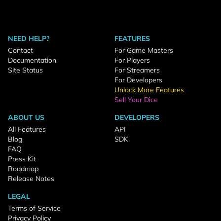
NEED HELP?
FEATURES
Contact
For Game Masters
Documentation
For Players
Site Status
For Streamers
For Developers
Unlock More Features
Sell Your Dice
ABOUT US
DEVELOPERS
All Features
API
Blog
SDK
FAQ
Press Kit
Roadmap
Release Notes
LEGAL
Terms of Service
Privacy Policy