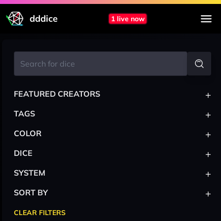
dddice
1 live now
+
FEATURED CREATORS
+
TAGS
+
COLOR
+
DICE
+
SYSTEM
+
SORT BY
CLEAR FILTERS