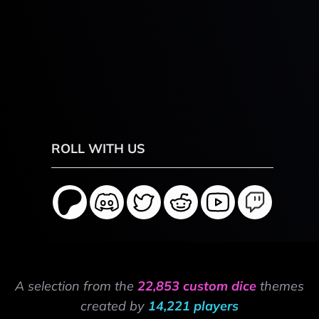
ROLL WITH US
A selection from the
22,853 custom dice
themes
created by
14,221 players