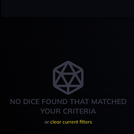
NO DICE FOUND THAT MATCHED
YOUR CRITERIA
or
clear current filters