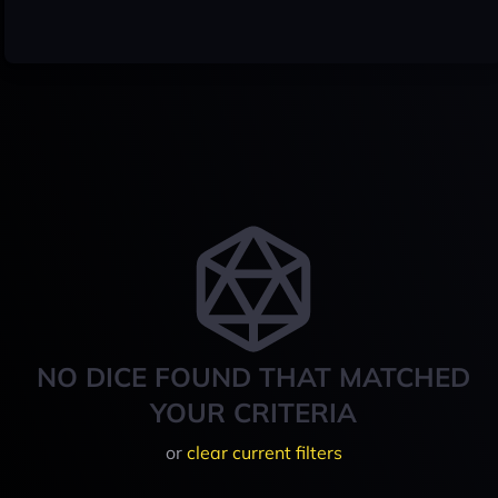
NO DICE FOUND THAT MATCHED
YOUR CRITERIA
or
clear current filters