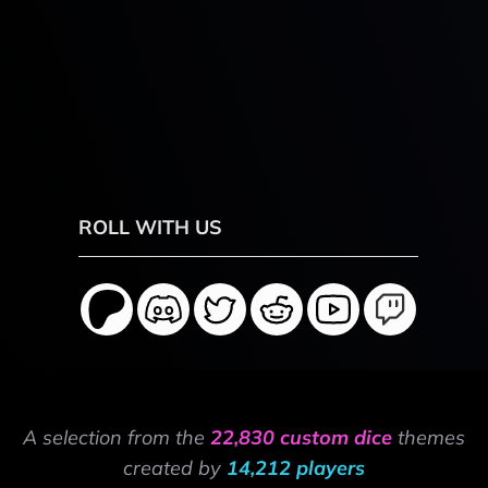
ROLL WITH US
A selection from the
22,830 custom dice
themes
created by
14,212 players