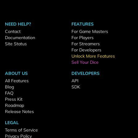
NEED HELP?
FEATURES
Contact
For Game Masters
Documentation
For Players
Site Status
For Streamers
For Developers
Unlock More Features
Sell Your Dice
ABOUT US
DEVELOPERS
All Features
API
Blog
SDK
FAQ
Press Kit
Roadmap
Release Notes
LEGAL
Terms of Service
Privacy Policy