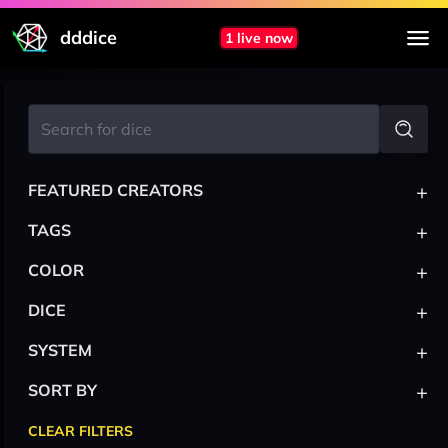
dddice
1 live now
+
FEATURED CREATORS
+
TAGS
+
COLOR
+
DICE
+
SYSTEM
+
SORT BY
CLEAR FILTERS