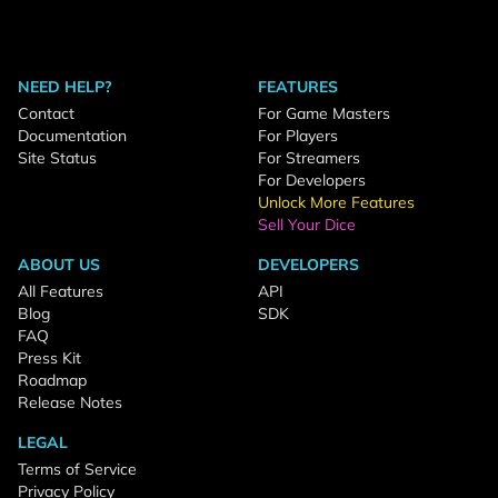
NEED HELP?
FEATURES
Contact
For Game Masters
Documentation
For Players
Site Status
For Streamers
For Developers
Unlock More Features
Sell Your Dice
ABOUT US
DEVELOPERS
All Features
API
Blog
SDK
FAQ
Press Kit
Roadmap
Release Notes
LEGAL
Terms of Service
Privacy Policy