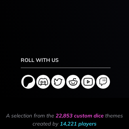
ROLL WITH US
A selection from the
22,853 custom dice
themes
created by
14,221 players