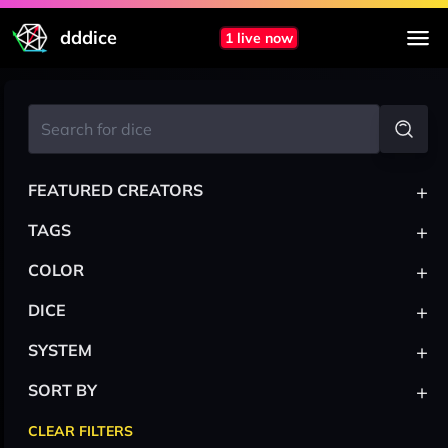
dddice
1 live now
+
FEATURED CREATORS
+
TAGS
+
COLOR
+
DICE
+
SYSTEM
+
SORT BY
CLEAR FILTERS