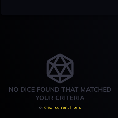
NO DICE FOUND THAT MATCHED
YOUR CRITERIA
or
clear current filters